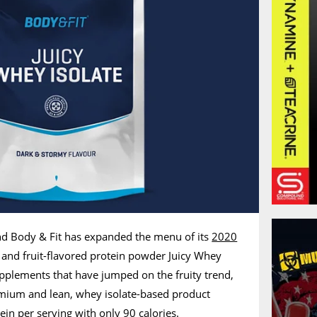
nd Body & Fit has expanded the menu of its
2020
g, and fruit-flavored protein powder Juicy Whey
upplements that have jumped on the fruity trend,
remium and lean, whey isolate-based product
ein per serving with only 90 calories.