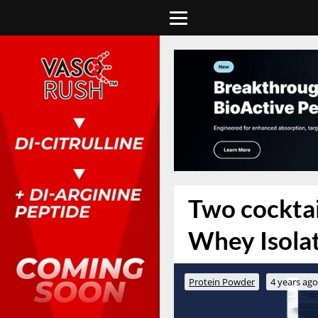
Two cocktail
Whey Isolat
Protein Powder
4 years ag