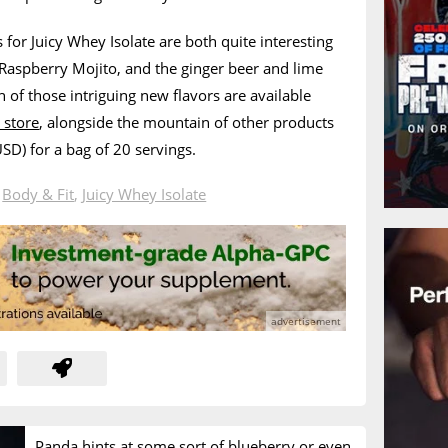
 for Juicy Whey Isolate are both quite interesting
 Raspberry Mojito, and the ginger beer and lime
 of those intriguing new flavors are available
 store
, alongside the mountain of other products
USD) for a bag of 20 servings.
n
Body & Fit
,
Juicy Whey Isolate
Panda hints at some sort of blueberry or even