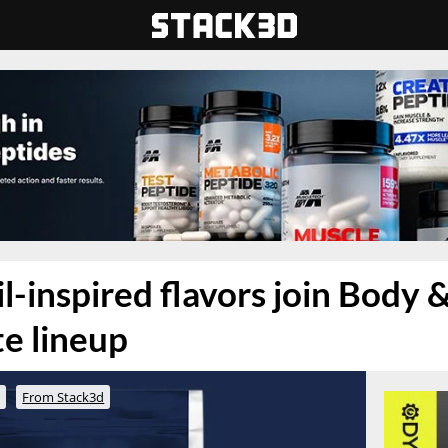
-inspired flavors join Body & 
e lineup
o
From Stack3d