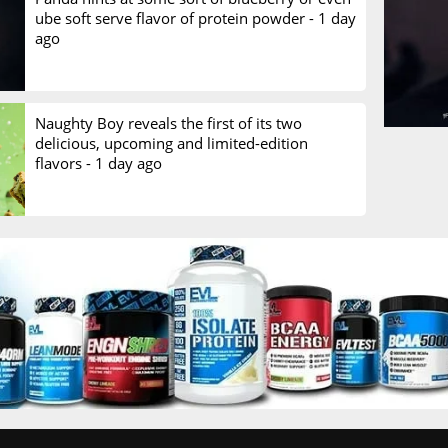
ube soft serve flavor of protein powder -
1 day
ago
Naughty Boy reveals the first of its two
delicious, upcoming and limited-edition
flavors -
1 day ago