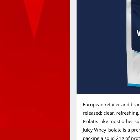
European retailer and bra
released
; clear, refreshin
Isolate. Like most other s
Juicy Whey Isolate is a p
packing a solid 21g of prot