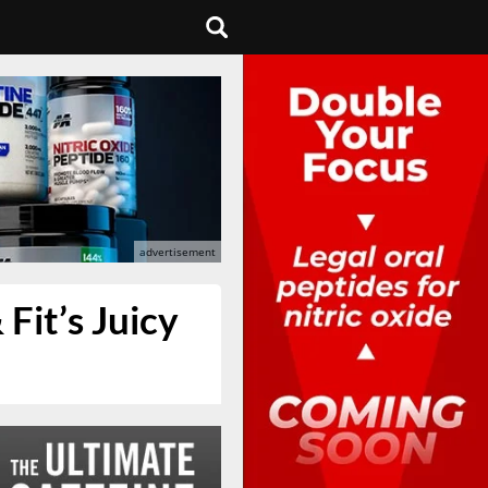
Fit’s Juicy