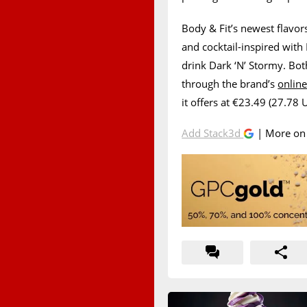
Body & Fit’s newest flavors
and cocktail-inspired with
drink Dark ‘N’ Stormy. Both
through the brand’s
online
it offers at €23.49 (27.78 
Add Stack3d
| More o