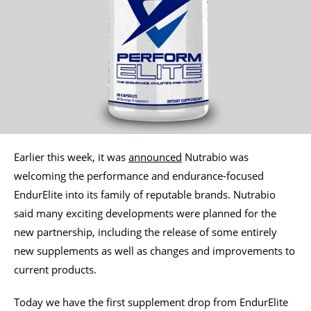
Earlier this week, it was
announced
Nutrabio was
welcoming the performance and endurance-focused
EndurElite into its family of reputable brands. Nutrabio
said many exciting developments were planned for the
new partnership, including the release of some entirely
new supplements as well as changes and improvements to
current products.
Today we have the first supplement drop from EndurElite