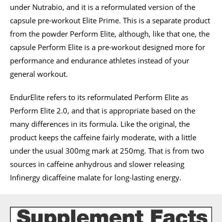
under Nutrabio, and it is a reformulated version of the
capsule pre-workout Elite Prime. This is a separate product
from the powder Perform Elite, although, like that one, the
capsule Perform Elite is a pre-workout designed more for
performance and endurance athletes instead of your
general workout.
EndurElite refers to its reformulated Perform Elite as
Perform Elite 2.0, and that is appropriate based on the
many differences in its formula. Like the original, the
product keeps the caffeine fairly moderate, with a little
under the usual 300mg mark at 250mg. That is from two
sources in caffeine anhydrous and slower releasing
Infinergy dicaffeine malate for long-lasting energy.