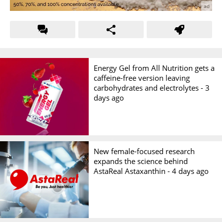
Energy Gel from All Nutrition gets a
caffeine-free version leaving
carbohydrates and electrolytes -
3
days ago
New female-focused research
expands the science behind
AstaReal Astaxanthin -
4 days ago