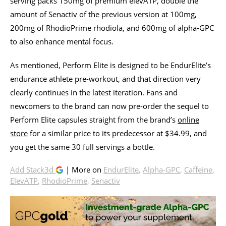
serving packs 150mg of premium elevATP, double the
amount of Senactiv of the previous version at 100mg,
200mg of RhodioPrime rhodiola, and 600mg of alpha-GPC
to also enhance mental focus.
As mentioned, Perform Elite is designed to be EndurElite’s
endurance athlete pre-workout, and that direction very
clearly continues in the latest iteration. Fans and
newcomers to the brand can now pre-order the sequel to
Perform Elite capsules straight from the brand’s
online
store
for a similar price to its predecessor at $34.99, and
you get the same 30 full servings a bottle.
Add Stack3d
| More on
EndurElite
,
Alpha-GPC
,
Caffeine
,
ElevATP
,
RhodioPrime
,
Senactiv