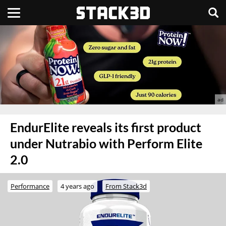
EndurElite reveals its first product
under Nutrabio with Perform Elite
2.0
Performance
4 years ago
From Stack3d