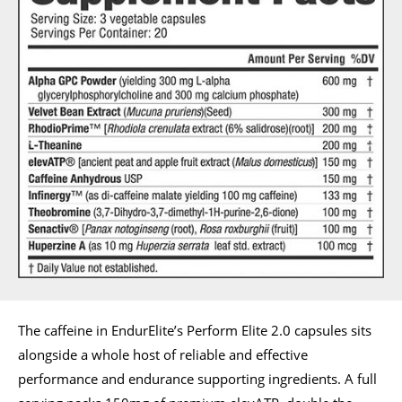
The caffeine in EndurElite’s Perform Elite 2.0 capsules sits
alongside a whole host of reliable and effective
performance and endurance supporting ingredients. A full