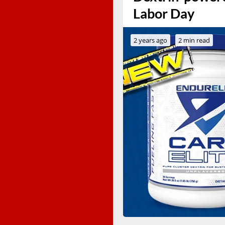
Labor Day
2 years ago
2 min read