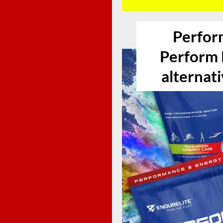
Perfor
Perform E
alternati