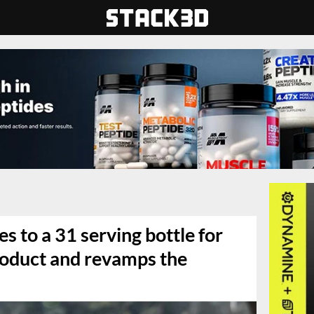
s to a 31 serving bottle for
roduct and revamps the