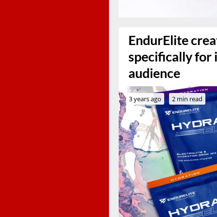
EndurElite crea
specifically for
audience
3 years ago
2 min read