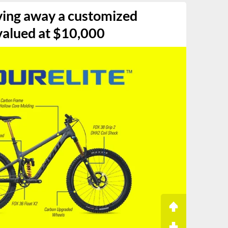
iving away a customized
valued at $10,000