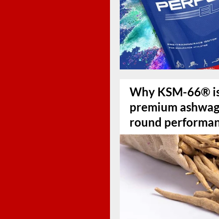
Why KSM-66® is 
premium ashwaga
round performa