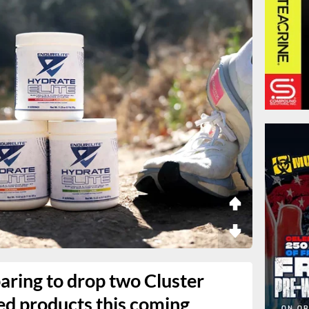
aring to drop two Cluster
d products this coming