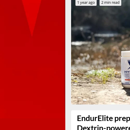
1 year ago
2 min read
EndurElite prep
Dextrin-powere