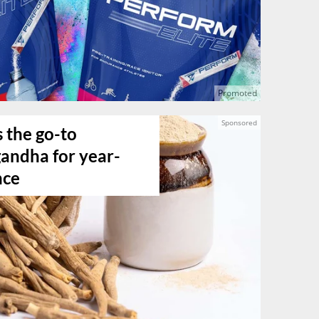
the go-to
ndha for year-
nce