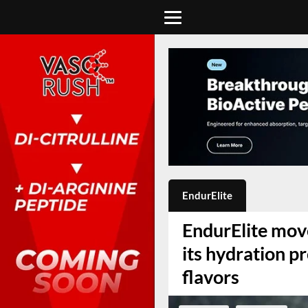
EndurElite
EndurElite move
its hydration p
flavors