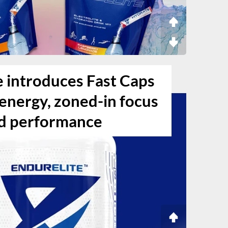
e introduces Fast Caps
g energy, zoned-in focus
d performance