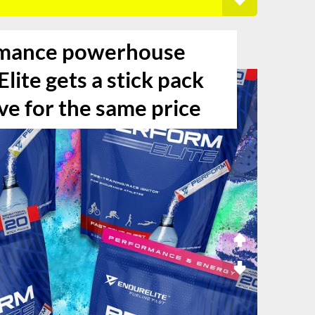
mance powerhouse
lite gets a stick pack
ve for the same price