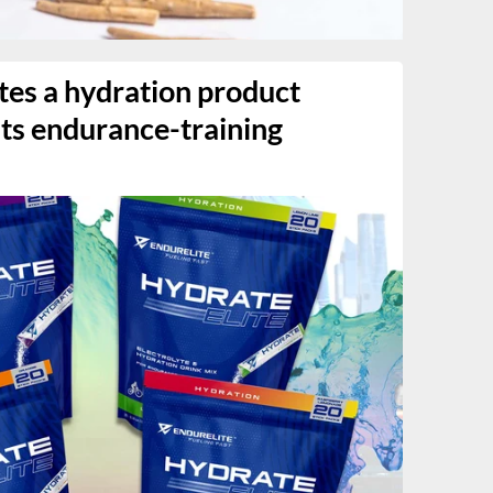
tes a hydration product
 its endurance-training