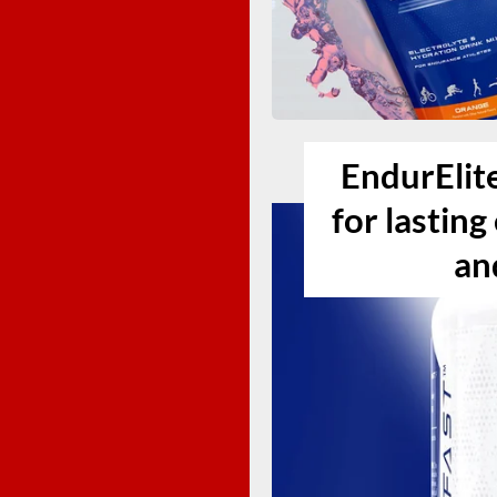
EndurElit
for lastin
an