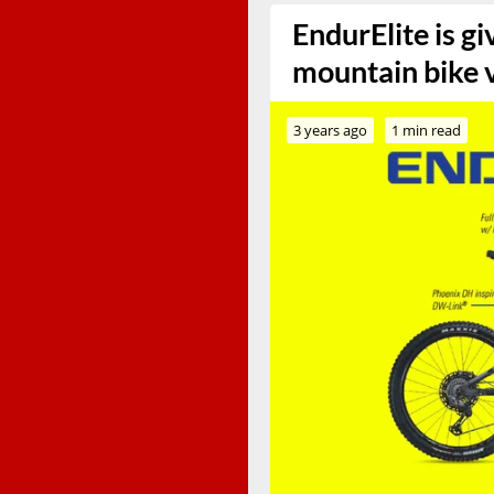
EndurElite is g
mountain bike 
3 years ago
1 min read