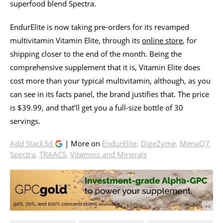
superfood blend Spectra.
EndurElite is now taking pre-orders for its revamped
multivitamin Vitamin Elite, through its
online store
, for
shipping closer to the end of the month. Being the
comprehensive supplement that it is, Vitamin Elite does
cost more than your typical multivitamin, although, as you
can see in its facts panel, the brand justifies that. The price
is $39.99, and that’ll get you a full-size bottle of 30
servings.
Add Stack3d
| More on
EndurElite
,
DigeZyme
,
MenaQ7
,
Spectra
,
TRAACS
,
Vitamins and Minerals