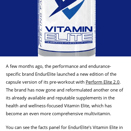
A few months ago, the performance and endurance-
specific brand EndurElite launched a new edition of the
capsule version of its pre-workout with
Perform Elite 2.0
.
The brand has now gone and reformulated another one of
its already available and reputable supplements in the
health and wellness-focused Vitamin Elite, which has
become an even more comprehensive multivitamin.
You can see the facts panel for EndurElite’s Vitamin Elite in