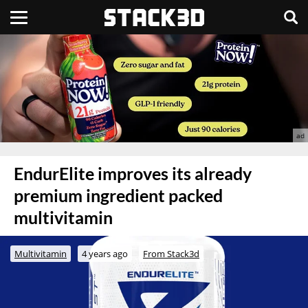
EndurElite improves its already
premium ingredient packed
multivitamin
Multivitamin
4 years ago
From Stack3d