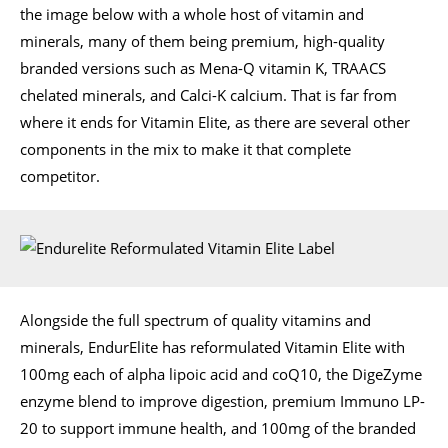
the image below with a whole host of vitamin and
minerals, many of them being premium, high-quality
branded versions such as Mena-Q vitamin K, TRAACS
chelated minerals, and Calci-K calcium. That is far from
where it ends for Vitamin Elite, as there are several other
components in the mix to make it that complete
competitor.
Alongside the full spectrum of quality vitamins and
minerals, EndurElite has reformulated Vitamin Elite with
100mg each of alpha lipoic acid and coQ10, the DigeZyme
enzyme blend to improve digestion, premium Immuno LP-
20 to support immune health, and 100mg of the branded