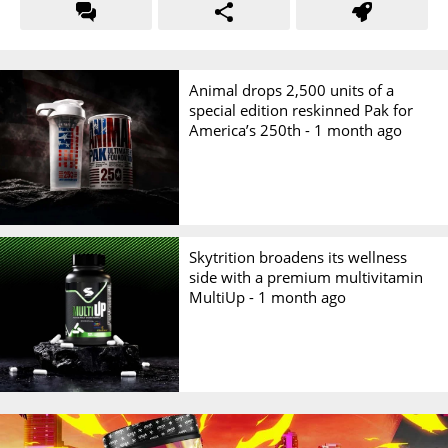
Animal drops 2,500 units of a
special edition reskinned Pak for
America’s 250th -
1 month ago
Skytrition broadens its wellness
side with a premium multivitamin
MultiUp -
1 month ago