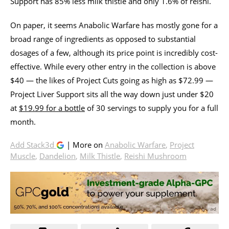
Support has 85% less milk thistle and only 1.6% of reishi.
On paper, it seems Anabolic Warfare has mostly gone for a
broad range of ingredients as opposed to substantial
dosages of a few, although its price point is incredibly cost-
effective. While every other entry in the collection is above
$40 — the likes of Project Cuts going as high as $72.99 —
Project Liver Support sits all the way down just under $20
at
$19.99 for a bottle
of 30 servings to supply you for a full
month.
Add Stack3d
| More on
Anabolic Warfare
,
Project
Muscle
,
Dandelion
,
Milk Thistle
,
Reishi Mushroom