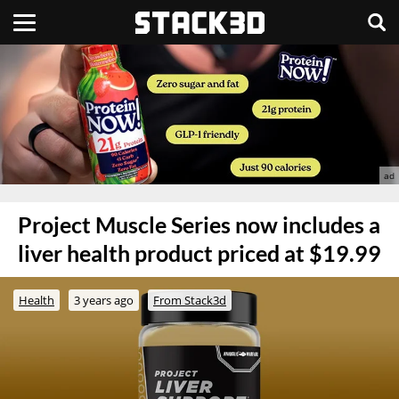
Project Muscle Series now includes a
liver health product priced at $19.99
Health
3 years ago
From Stack3d