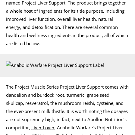
named Project Liver Support. The product brings together
a whole host of ingredients for its title purpose, including
improved liver function, overall liver health, natural
energy, and detoxification. There are several common
health and wellness ingredients in the product, all of which
are listed below.
The Project Muscle Series Project Liver Support comes with
dandelion and burdock root, turmeric, grape seed,
skullcap, resveratrol, the mushroom reishi, cysteine, and
the ever-present milk thistle. It is worth noting the dosages
are not supremely high; in fact, next to Apollon Nutrition’s
competitor,
Liver Lover
, Anabolic Warfare’s Project Liver