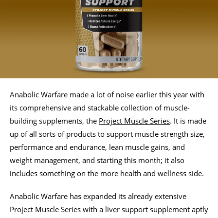
Anabolic Warfare made a lot of noise earlier this year with
its comprehensive and stackable collection of muscle-
building supplements, the
Project Muscle Series
. It is made
up of all sorts of products to support muscle strength size,
performance and endurance, lean muscle gains, and
weight management, and starting this month; it also
includes something on the more health and wellness side.
Anabolic Warfare has expanded its already extensive
Project Muscle Series with a liver support supplement aptly