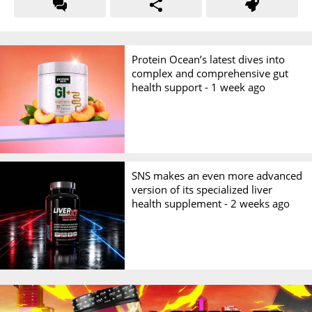
Protein Ocean’s latest dives into
complex and comprehensive gut
health support -
1 week ago
SNS makes an even more advanced
version of its specialized liver
health supplement -
2 weeks ago