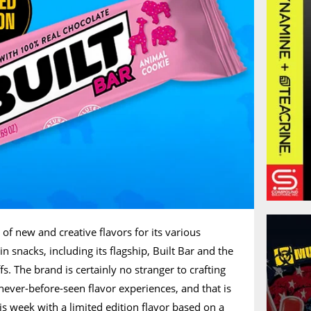
 of new and creative flavors for its various
n snacks, including its flagship, Built Bar and the
fs. The brand is certainly no stranger to crafting
ever-before-seen flavor experiences, and that is
is week with a limited edition flavor based on a