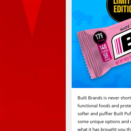
Built Brands is never short
functional foods and protei
softer and puffier Built Puf
some unique options and n
what it has brought you th