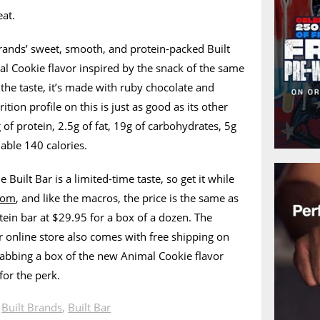
eat.
Brands’ sweet, smooth, and protein-packed Built
mal Cookie flavor inspired by the snack of the same
the taste, it’s made with ruby chocolate and
tion profile on this is just as good as its other
 of protein, 2.5g of fat, 19g of carbohydrates, 5g
nable 140 calories.
 Built Bar is a limited-time taste, so get it while
.com
, and like the macros, the price is the same as
tein bar at $29.95 for a box of a dozen. The
 online store also comes with free shipping on
rabbing a box of the new Animal Cookie flavor
for the perk.
n
Built Brands
,
Built Bar