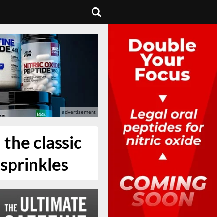
 the classic
sprinkles