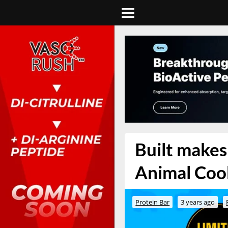
Built makes 
Animal Cook
Protein Bar
3 years ago