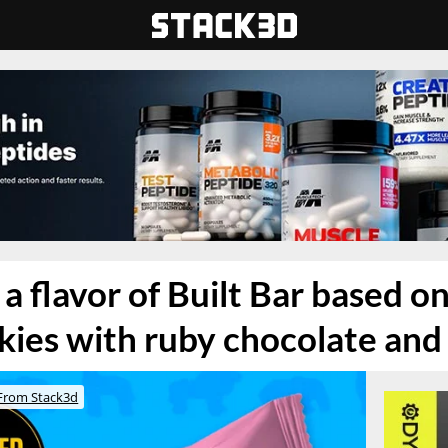
a flavor of Built Bar based on
ies with ruby chocolate and 
From Stack3d