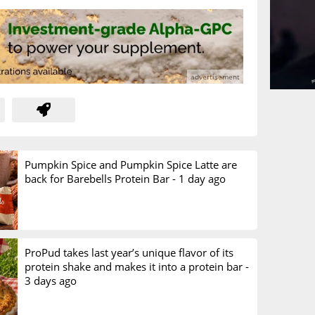
Pumpkin Spice and Pumpkin Spice Latte are
back for Barebells Protein Bar -
1 day ago
ProPud takes last year’s unique flavor of its
protein shake and makes it into a protein bar -
3 days ago