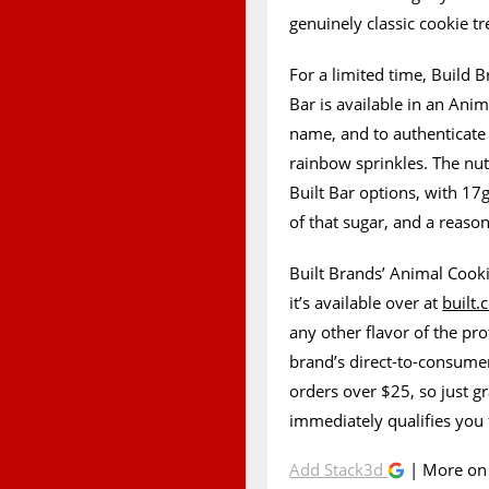
genuinely classic cookie tr
For a limited time, Build 
Bar is available in an Ani
name, and to authenticate 
rainbow sprinkles. The nutri
Built Bar options, with 17g
of that sugar, and a reaso
Built Brands’ Animal Cookie
it’s available over at
built
any other flavor of the pro
brand’s direct-to-consumer
orders over $25, so just g
immediately qualifies you 
Add Stack3d
| More o