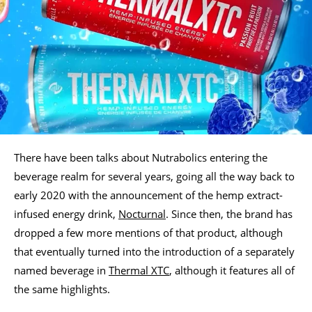
There have been talks about Nutrabolics entering the
beverage realm for several years, going all the way back to
early 2020 with the announcement of the hemp extract-
infused energy drink,
Nocturnal
. Since then, the brand has
dropped a few more mentions of that product, although
that eventually turned into the introduction of a separately
named beverage in
Thermal XTC
, although it features all of
the same highlights.