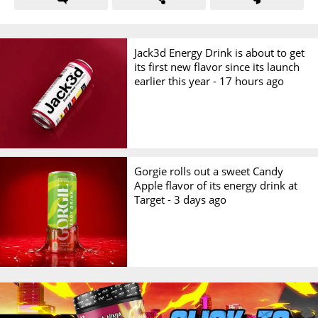
Jack3d Energy Drink is about to get
its first new flavor since its launch
earlier this year -
17 hours ago
Gorgie rolls out a sweet Candy
Apple flavor of its energy drink at
Target -
3 days ago