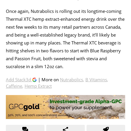
Once again, Nutrabolics is rolling out its longtime-coming
Thermal XTC hemp extract-enhanced energy drink over the
next few weeks to its many retail partners across Canada,
and being a well-established legacy brand, it’ll likely be
showing up in many places. The Thermal XTC beverage is
hitting shelves in two flavors to start with Blue Raspberry
and Passion Fruit, both sweetened with stevia and
sucralose in a slim 12oz can.
Add Stack3d
| More on
Nutrabolics
,
B Vitamins
,
Caffeine
,
Hemp Extract