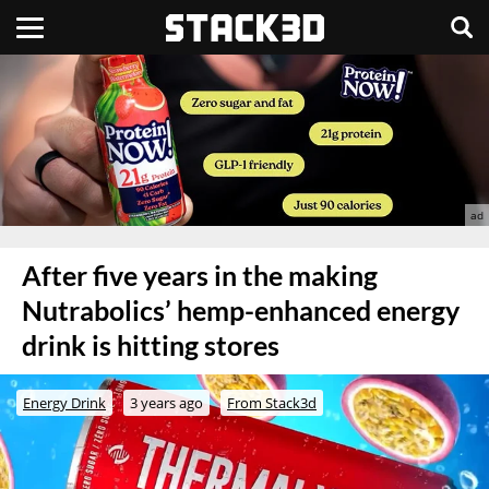
After five years in the making
Nutrabolics’ hemp-enhanced energy
drink is hitting stores
Energy Drink
3 years ago
From Stack3d