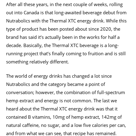
After all these years, in the next couple of weeks, rolling
out into Canada is that long-awaited beverage debut from
Nutrabolics with the Thermal XTC energy drink. While this
type of product has been posted about since 2020, the
brand has said it’s actually been in the works for half a
decade. Basically, the Thermal XTC beverage is a long-
running project that’s finally coming to fruition and is still
something relatively different.
The world of energy drinks has changed a lot since
Nutrabolics and the category became a point of
conversation; however, the combination of full-spectrum
hemp extract and energy is not common. The last we
heard about the Thermal XTC energy drink was that it
contained B vitamins, 10mg of hemp extract, 142mg of
natural caffeine, no sugar, and a low five calories per can,
and from what we can see, that recipe has remained.