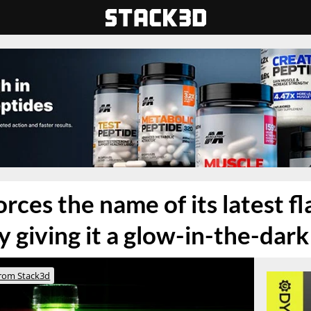
rces the name of its latest fl
 giving it a glow-in-the-dark
rom Stack3d