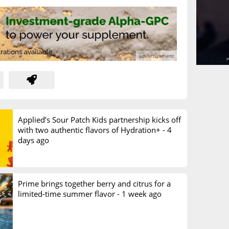
Applied’s Sour Patch Kids partnership kicks off
with two authentic flavors of Hydration+ -
4
days ago
Prime brings together berry and citrus for a
limited-time summer flavor -
1 week ago