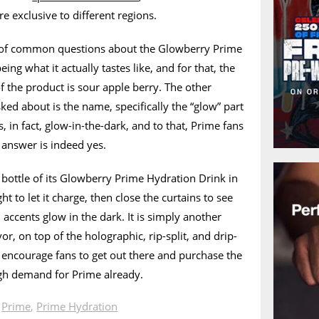
re exclusive to different regions.
 of common questions about the Glowberry Prime
eing what it actually tastes like, and for that, the
 of the product is sour apple berry. The other
sked about is the name, specifically the “glow” part
s, in fact, glow-in-the-dark, and to that, Prime fans
e answer is indeed yes.
a bottle of its Glowberry Prime Hydration Drink in
ht to let it charge, then close the curtains to see
accents glow in the dark. It is simply another
avor, on top of the holographic, rip-split, and drip-
’ll encourage fans to get out there and purchase the
ugh demand for Prime already.
n
Prime
,
Prime Hydration