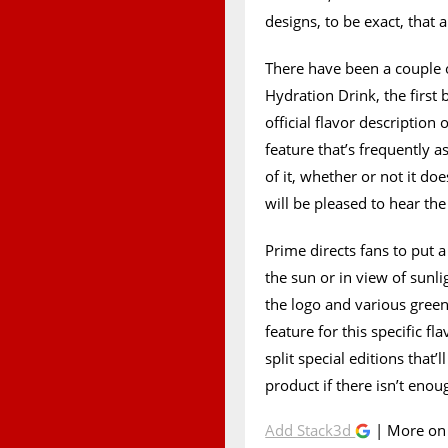
designs, to be exact, that a
There have been a couple
Hydration Drink, the first b
official flavor description
feature that’s frequently a
of it, whether or not it doe
will be pleased to hear th
Prime directs fans to put 
the sun or in view of sunlig
the logo and various green 
feature for this specific fl
split special editions that
product if there isn’t eno
Add Stack3d
| More o