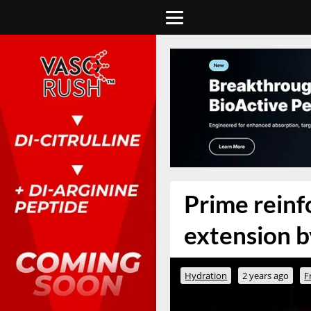
Prime reinfo
extension by
Hydration
2 years ago
F