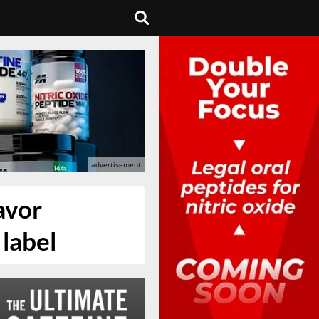
avor
 label