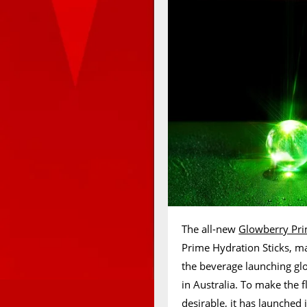
The all-new
Glowberry Pri
Prime Hydration Sticks, ma
the beverage launching gl
in Australia. To make the 
desirable, it has launched 