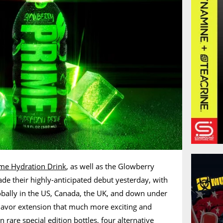
me Hydration Drink
, as well as the Glowberry
de their highly-anticipated debut yesterday, with
obally in the US, Canada, the UK, and down under
flavor extension that much more exciting and
in rare
special edition bottles
, four alternative