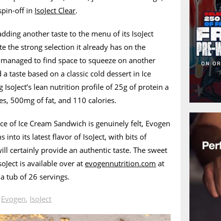
spin-off in
IsoJect Clear
.
dding another taste to the menu of its IsoJect
e the strong selection it already has on the
l managed to find space to squeeze on another
a taste based on a classic cold dessert in Ice
soJect’s lean nutrition profile of 25g of protein a
es, 500mg of fat, and 110 calories.
ce of Ice Cream Sandwich is genuinely felt, Evogen
nto its latest flavor of IsoJect, with bits of
ill certainly provide an authentic taste. The sweet
Ject is available over at
evogennutrition.com
at
 a tub of 26 servings.
n
Evogen
,
IsoJect