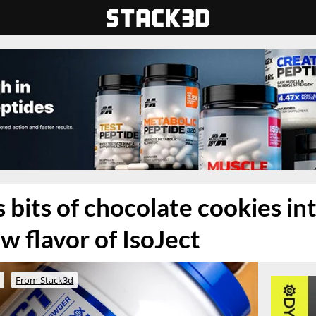
 bits of chocolate cookies in
w flavor of IsoJect
o
From Stack3d