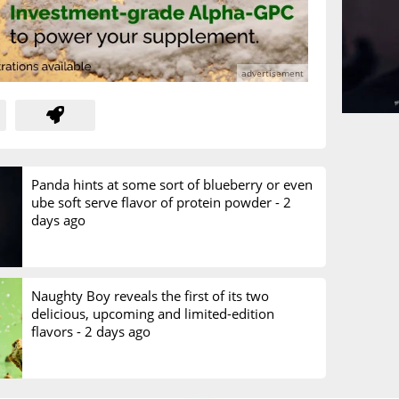
Panda hints at some sort of blueberry or even
ube soft serve flavor of protein powder -
2
days ago
Naughty Boy reveals the first of its two
delicious, upcoming and limited-edition
flavors -
2 days ago