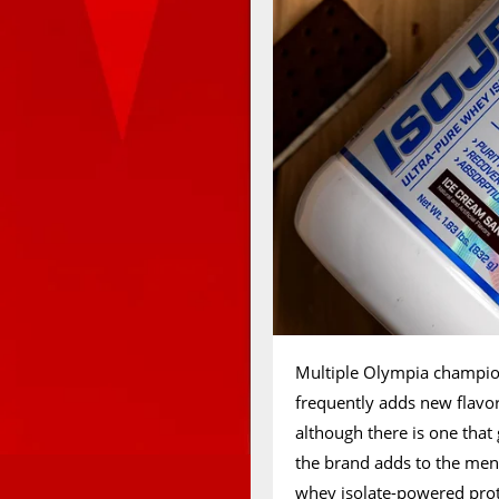
Multiple Olympia champio
frequently adds new flavors
although there is one that
the brand adds to the menu
whey isolate-powered protei