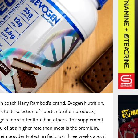
n coach Hany Rambod’s brand, Evogen Nutrition,
 to its selection of sports nutrition products,
 gets more attention than others. The supplement
 of at a higher rate than most is the premium,
n powder IsoJect; in fact, just three weeks ago, it