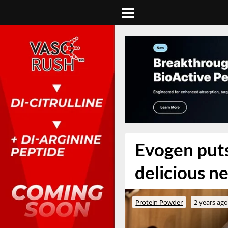
Evogen puts
delicious ne
Protein Powder
2 years ag