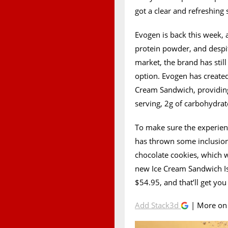
got a clear and refreshing 
Evogen is back this week, a
protein powder, and despit
market, the brand has stil
option. Evogen has created 
Cream Sandwich, providing I
serving, 2g of carbohydrat
To make sure the experien
has thrown some inclusions i
chocolate cookies, which w
new Ice Cream Sandwich Iso
$54.95, and that’ll get you
Add Stack3d
| More o