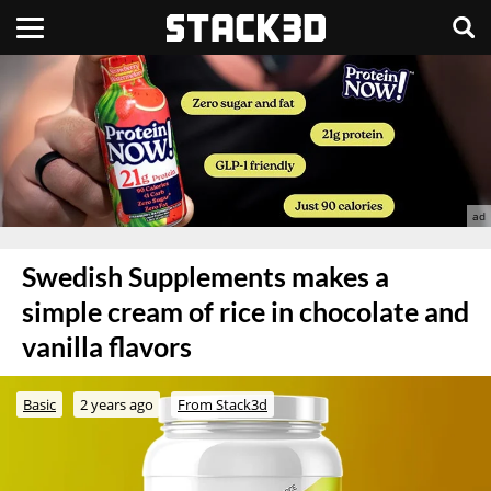
Swedish Supplements makes a
simple cream of rice in chocolate and
vanilla flavors
Basic
2 years ago
From Stack3d