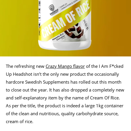
The refreshing new
Crazy Mango flavor
of the I Am F*cked
Up Headshot isn’t the only new product the occasionally
hardcore Swedish Supplements has rolled out this month
to close out the year. It has also dropped a completely new
and self-explanatory item by the name of Cream Of Rice.
As per the title, the product is indeed a large 1kg container
of the clean and nutritious, quality carbohydrate source,
cream of rice.