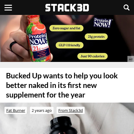
Bucked Up wants to help you look
better naked in its first new
supplement for the year
Fat Burner
2 years ago
From Stack3d