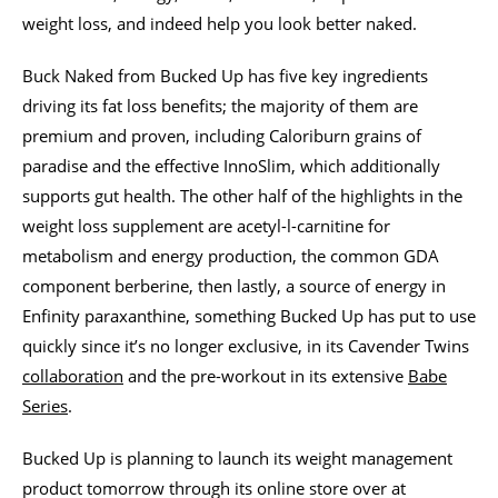
weight loss, and indeed help you look better naked.
Buck Naked from Bucked Up has five key ingredients
driving its fat loss benefits; the majority of them are
premium and proven, including Caloriburn grains of
paradise and the effective InnoSlim, which additionally
supports gut health. The other half of the highlights in the
weight loss supplement are acetyl-l-carnitine for
metabolism and energy production, the common GDA
component berberine, then lastly, a source of energy in
Enfinity paraxanthine, something Bucked Up has put to use
quickly since it’s no longer exclusive, in its Cavender Twins
collaboration
and the pre-workout in its extensive
Babe
Series
.
Bucked Up is planning to launch its weight management
product tomorrow through its online store over at