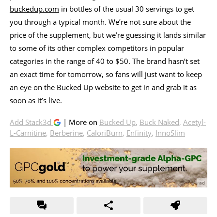
buckedup.com
in bottles of the usual 30 servings to get
you through a typical month. We’re not sure about the
price of the supplement, but we’re guessing it lands similar
to some of its other complex competitors in popular
categories in the range of 40 to $50. The brand hasn’t set
an exact time for tomorrow, so fans will just want to keep
an eye on the Bucked Up website to get in and grab it as
soon as it’s live.
Add Stack3d
| More on
Bucked Up
,
Buck Naked
,
Acetyl-
L-Carnitine
,
Berberine
,
CaloriBurn
,
Enfinity
,
InnoSlim