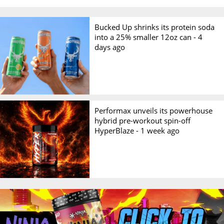
Bucked Up shrinks its protein soda
into a 25% smaller 12oz can -
4
days ago
Performax unveils its powerhouse
hybrid pre-workout spin-off
HyperBlaze -
1 week ago