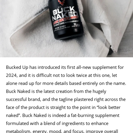
Bucked Up has introduced its first all-new supplement for
2024, and it is difficult not to look twice at this one, let
alone read up for more details based entirely on the name.
Buck Naked is the latest creation from the hugely
successful brand, and the tagline plastered right across the
face of the product is straight to the point in “look better
naked”. Buck Naked is indeed a fat-burning supplement
formulated with a blend of ingredients to enhance
metabolism, energy, mood, and focus, improve overall