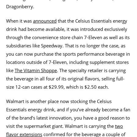
Dragonberry.
When it was
announced
that the Celsius Essentials energy
drink had become available, it was introduced exclusively
through the convenience store chain 7-Eleven as well as its
subsidiaries like Speedway. That is no longer the case, as
you can now purchase the sports performance beverage in
locations outside of 7-Eleven, including supplement stores
like
The Vitamin Shoppe
. The specialty retailer is carrying
the beverage in all four of its original flavors, selling full-
size 12-can cases at $29.99, which is $2.50 each.
Walmart is another place now stocking the Celsius
Essentials energy drink, and if you’ve already become a fan
of the brand’s latest innovation, you have a good reason to
visit the supermarket giant. Walmart is carrying the
two
flavor extensions
confirmed for the beverage a couple of