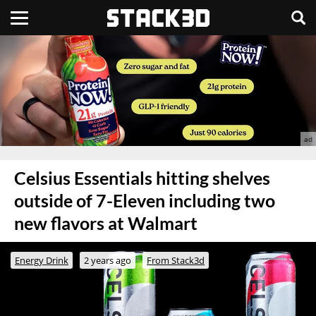
Celsius Essentials hitting shelves
outside of 7-Eleven including two
new flavors at Walmart
Energy Drink
2 years ago
From Stack3d