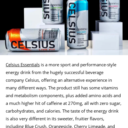
Celsius Essentials
is a more sport and performance-style
energy drink from the hugely successful beverage
company Celsius, offering an alternative experience in
many different ways. The product still has some vitamins
and metabolism components, plus added amino acids and
a much higher hit of caffeine at 270mg, all with zero sugar,
carbohydrates, and calories. The taste of the energy drink
is also very different in its sweeter, fruitier flavors,
including Blue Crush, Orangesicle, Cherry Limeade, and