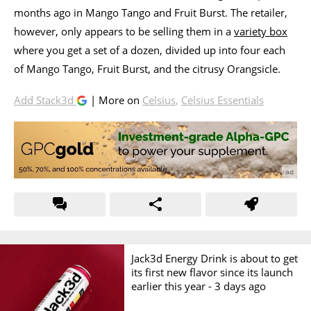
months ago in Mango Tango and Fruit Burst. The retailer,
however, only appears to be selling them in a
variety box
where you get a set of a dozen, divided up into four each
of Mango Tango, Fruit Burst, and the citrusy Orangsicle.
Add Stack3d
| More on
Celsius
,
Celsius Essentials
Jack3d Energy Drink is about to get
its first new flavor since its launch
earlier this year -
3 days ago