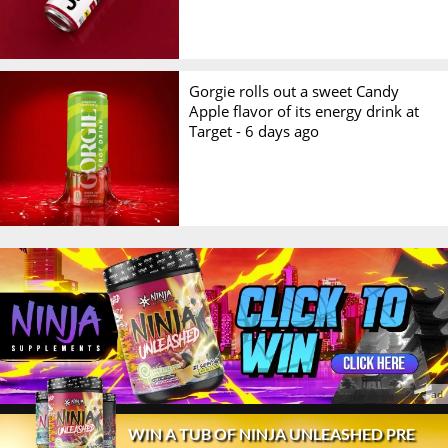
Gorgie rolls out a sweet Candy
Apple flavor of its energy drink at
Target -
6 days ago
© 2026 Stack3d®
Contact
FAQ
Disclaimer
WIN A TUB OF NINJA UNLEASHED PRE