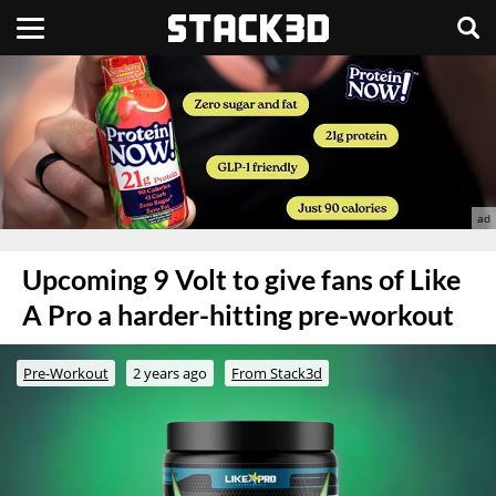
Upcoming 9 Volt to give fans of Like
A Pro a harder-hitting pre-workout
Pre-Workout
2 years ago
From Stack3d