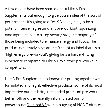
A few details have been shared about Like A Pro
Supplements but enough to give you an idea of the sort of
performance it’s going to offer. 9 Volt is going to be a
potent, intense, high-stimulant pre-workout, squeezing
nine ingredients into a 16g serving size, the majority of
those being included to enhance energy and focus. The
product exclusviely says on the front of its label that it’s a
“high energy preworkout”, giving fans a harder-hitting
experience compared to Like A Pro’s other pre-workout
competitors.
Like A Pro Supplements is known for putting together well-
formulated and highly-effective products, some of its most
impressive outings being the loaded premium pre-workout
Behemoth and the recently reformulated pump
powerhouse
Outsized V3
with a huge 4g of NO3-T nitrates.