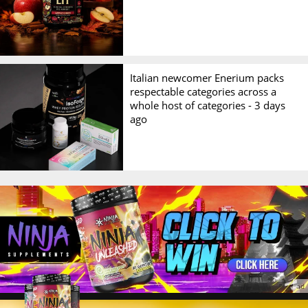
Italian newcomer Enerium packs
respectable categories across a
whole host of categories -
3 days
ago