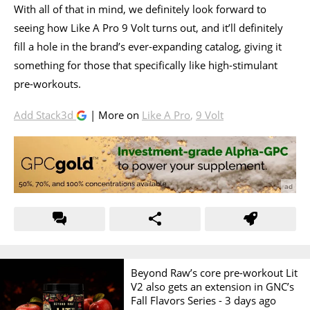
With all of that in mind, we definitely look forward to
seeing how Like A Pro 9 Volt turns out, and it’ll definitely
fill a hole in the brand’s ever-expanding catalog, giving it
something for those that specifically like high-stimulant
pre-workouts.
Add Stack3d
| More on
Like A Pro
,
9 Volt
Beyond Raw’s core pre-workout Lit
V2 also gets an extension in GNC’s
Fall Flavors Series -
3 days ago