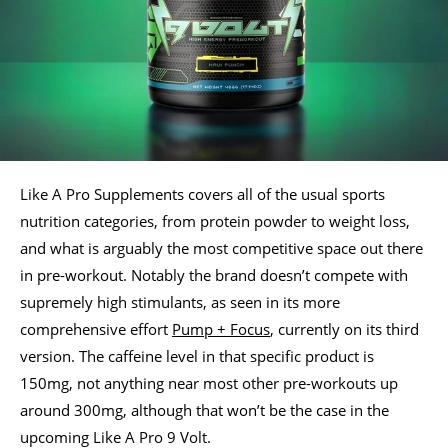
Like A Pro Supplements covers all of the usual sports
nutrition categories, from protein powder to weight loss,
and what is arguably the most competitive space out there
in pre-workout. Notably the brand doesn’t compete with
supremely high stimulants, as seen in its more
comprehensive effort
Pump + Focus
, currently on its third
version. The caffeine level in that specific product is
150mg, not anything near most other pre-workouts up
around 300mg, although that won’t be the case in the
upcoming Like A Pro 9 Volt.