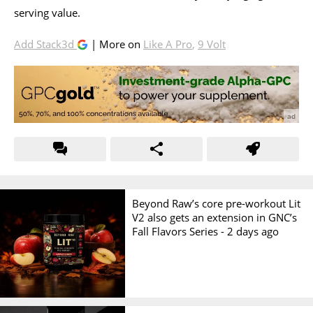
serving value.
Add Stack3d
| More on
Like A Pro
,
9 Volt
Beyond Raw’s core pre-workout Lit
V2 also gets an extension in GNC’s
Fall Flavors Series -
2 days ago