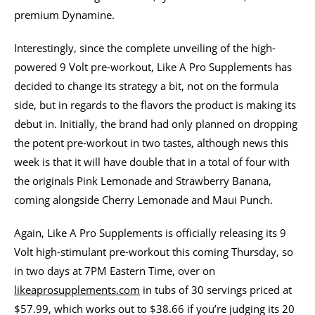
premium Dynamine.
Interestingly, since the complete unveiling of the high-
powered 9 Volt pre-workout, Like A Pro Supplements has
decided to change its strategy a bit, not on the formula
side, but in regards to the flavors the product is making its
debut in. Initially, the brand had only planned on dropping
the potent pre-workout in two tastes, although news this
week is that it will have double that in a total of four with
the originals Pink Lemonade and Strawberry Banana,
coming alongside Cherry Lemonade and Maui Punch.
Again, Like A Pro Supplements is officially releasing its 9
Volt high-stimulant pre-workout this coming Thursday, so
in two days at 7PM Eastern Time, over on
likeaprosupplements.com
in tubs of 30 servings priced at
$57.99, which works out to $38.66 if you’re judging its 20