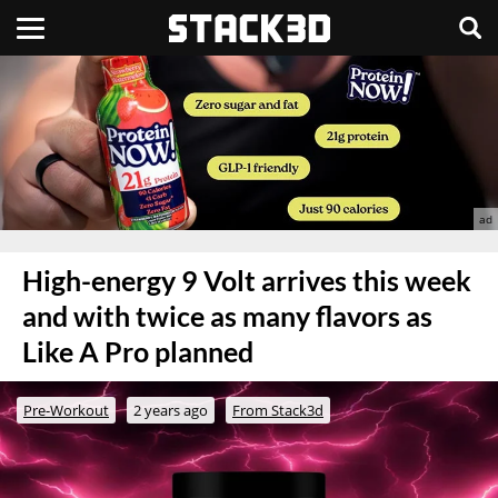
High-energy 9 Volt arrives this week
and with twice as many flavors as
Like A Pro planned
Pre-Workout
2 years ago
From Stack3d