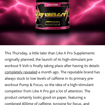
This Thursday, a little later than Like A Pro Supplements
originally planned, the launch of its high-stimulant pre-
workout 9 Volt is finally taking place after having its details
completely revealed
a month ago. The reputable brand has
always stuck to low levels of caffeine in its primary pre-
workout Pump & Focus, so the idea of a high-stimulant
competitor from Like A Pro got a lot of attention. The
product certainly looks good on paper, featuring a
combined 400mg of caffeine, tyrosine for focus, and