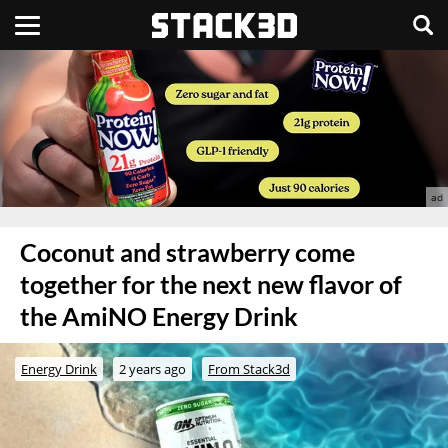
Coconut and strawberry come
together for the next new flavor of
the AmiNO Energy Drink
Energy Drink
2 years ago
From Stack3d