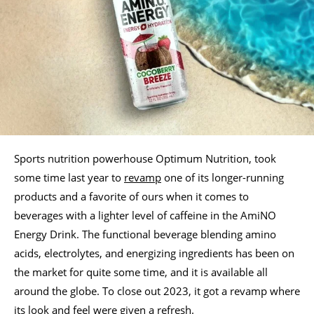
Sports nutrition powerhouse Optimum Nutrition, took
some time last year to
revamp
one of its longer-running
products and a favorite of ours when it comes to
beverages with a lighter level of caffeine in the AmiNO
Energy Drink. The functional beverage blending amino
acids, electrolytes, and energizing ingredients has been on
the market for quite some time, and it is available all
around the globe. To close out 2023, it got a revamp where
its look and feel were given a refresh.