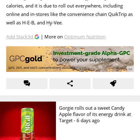
calories, and it is due to roll out everywhere, including
online and in-stores like the convenience chain QuikTrip as
well as H-E-B, and Hy-Vee.
Add Stack3d
| More on
Optimum Nutrition
Gorgie rolls out a sweet Candy
Apple flavor of its energy drink at
Target -
6 days ago