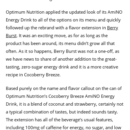
Optimum Nutrition applied the updated look of its AmiNO
Energy Drink to all of the options on its menu and quickly
followed up the rebrand with a flavor extension in
Berry
Burst
. It was an exciting move, as for as long as the
product has been around, its menu didn’t grow all that
often. As it so happens, Berry Burst was not a one-off, as
we have news to share of another addition to the great-
tasting, zero-sugar energy drink and it is a more creative
recipe in Cocoberry Breeze.
Based purely on the name and flavor callout on the can of
Optimum Nutrition’s Cocoberry Breeze AmiNO Energy
Drink, it is a blend of coconut and strawberry, certainly not
a typical combination of tastes, but indeed sounds tasty.
The extension has all of the beverage’s usual features,
including 100mg of caffeine for energy, no sugar, and low