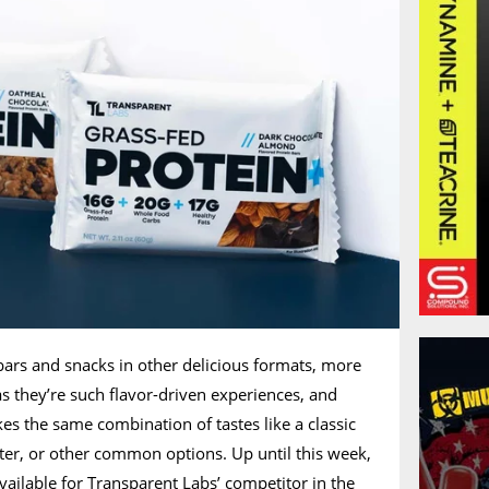
bars and snacks in other delicious formats, more
as they’re such flavor-driven experiences, and
kes the same combination of tastes like a classic
ter, or other common options. Up until this week,
available for Transparent Labs’ competitor in the