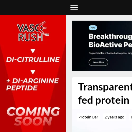
Transparent
fed protein 
Protein Bar
2 years ago