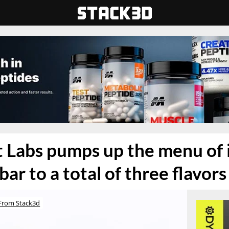
 Labs pumps up the menu of i
bar to a total of three flavors
From Stack3d