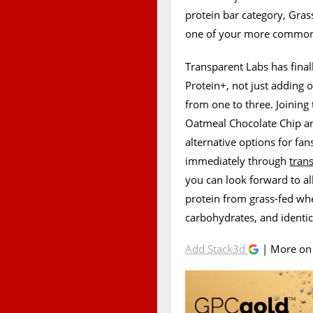
protein bar category, Gras
one of your more common 
Transparent Labs has final
Protein+, not just adding 
from one to three. Joining 
Oatmeal Chocolate Chip a
alternative options for fan
immediately through
tran
you can look forward to all
protein from grass-fed whey
carbohydrates, and identic
Add Stack3d
| More o