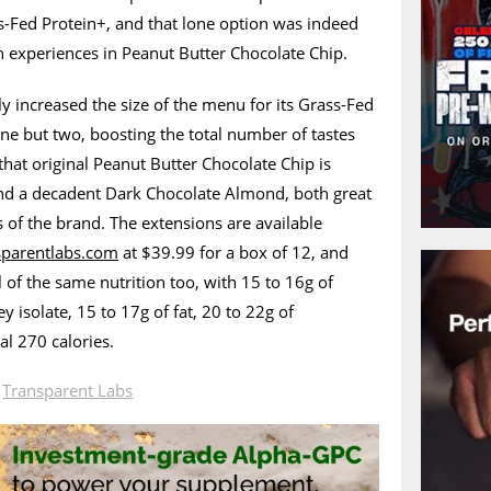
s-Fed Protein+, and that lone option was indeed
experiences in Peanut Butter Chocolate Chip.
ly increased the size of the menu for its Grass-Fed
one but two, boosting the total number of tastes
that original Peanut Butter Chocolate Chip is
nd a decadent Dark Chocolate Almond, both great
s of the brand. The extensions are available
sparentlabs.com
at $39.99 for a box of 12, and
 of the same nutrition too, with 15 to 16g of
 isolate, 15 to 17g of fat, 20 to 22g of
al 270 calories.
n
Transparent Labs