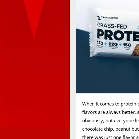
When it comes to protein 
flavors are always better, 
obviously, not everyone li
chocolate chip, peanut but
there was just one flavor 