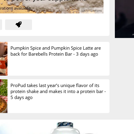
Pumpkin Spice and Pumpkin Spice Latte are
back for Barebells Protein Bar -
3 days ago
ProPud takes last year’s unique flavor of its
protein shake and makes it into a protein bar -
5 days ago