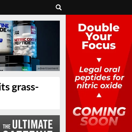
ts grass-