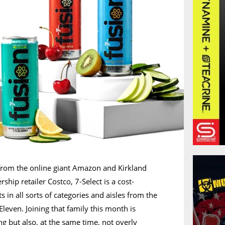
from the online giant Amazon and Kirkland
hip retailer Costco, 7-Select is a cost-
s in all sorts of categories and aisles from the
leven. Joining that family this month is
ng but also, at the same time, not overly