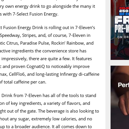
very own energy drink to go alongside the many it
rs with 7-Select Fusion Energy.
 Fusion Energy Drink is rolling out in 7-Eleven’s
 Speedway, Stripes, and, of course, 7-Eleven in
atic Citrus, Paradise Pulse, Rockin’ Rainbow, and
active ingredients the convenience store has
 impressively, there are quite a few. It features
c and proven CognatiQ to noticeably improve
ax, CellFlo6, and long-lasting Infinergy di-caffeine
 total caffeine per can.
 Drink from 7-Eleven has all of the tools to stand
on of key ingredients, a variety of flavors, and
right out of the gate. The beverage is also looking to
without any sugar, extremely low calories, and no
it up to a broader audience. It all comes down to