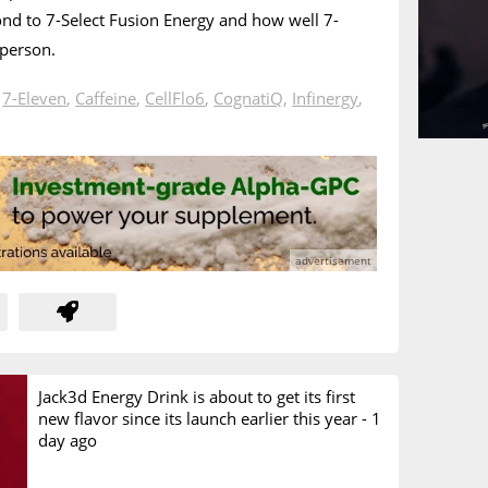
d to 7-Select Fusion Energy and how well 7-
 person.
n
7-Eleven
,
Caffeine
,
CellFlo6
,
CognatiQ
,
Infinergy
,
Jack3d Energy Drink is about to get its first
new flavor since its launch earlier this year -
1
day ago