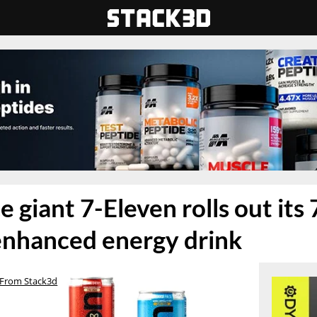
 giant 7-Eleven rolls out its 
enhanced energy drink
From Stack3d