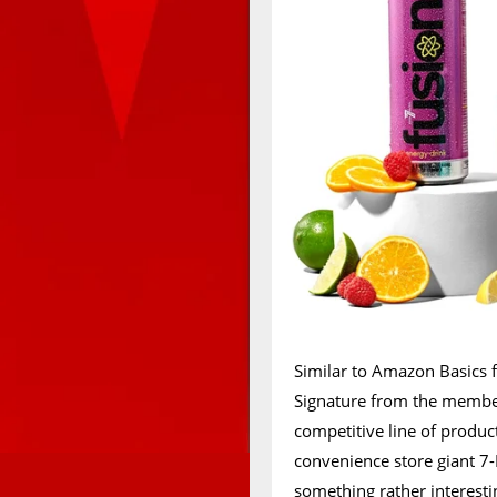
Similar to Amazon Basics 
Signature from the members
competitive line of product
convenience store giant 7-E
something rather interesti