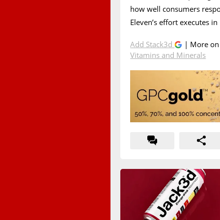
how well consumers respon
Eleven’s effort executes in
Add Stack3d
| More o
Vitamins and Minerals