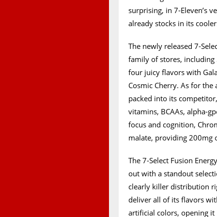
surprising, in 7-Eleven’s 
already stocks in its coole
The newly released 7-Select
family of stores, including
four juicy flavors with Gal
Cosmic Cherry. As for the 
packed into its competitor,
vitamins, BCAAs, alpha-gp
focus and cognition, Chrom
malate, providing 200mg of
The 7-Select Fusion Energy
out with a standout selecti
clearly killer distribution 
deliver all of its flavors 
artificial colors, opening 