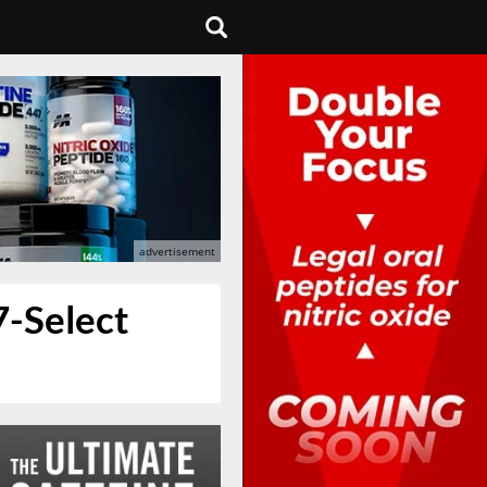
7-Select