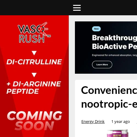
Convenience
nootropic-
Energy Drink
1 year ago