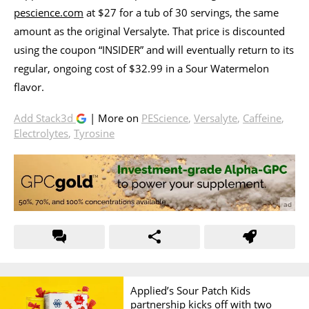
pescience.com
at $27 for a tub of 30 servings, the same
amount as the original Versalyte. That price is discounted
using the coupon “INSIDER” and will eventually return to its
regular, ongoing cost of $32.99 in a Sour Watermelon
flavor.
Add Stack3d
| More on
PEScience
,
Versalyte
,
Caffeine
,
Electrolytes
,
Tyrosine
Applied’s Sour Patch Kids
partnership kicks off with two