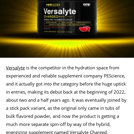
Versalyte
is the competitor in the hydration space from
experienced and reliable supplement company PEScience,
and it actually got into the category before the huge uptick
in entries, making its debut back at the beginning of 2022,
about two and a half years ago. It was eventually joined by
a stick pack variant, as the original only came in tubs of
bulk flavored powder, and now the product is getting a
much more separate spin-off by way of the hybrid,
energizing supplement named Versalyte Charged.