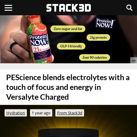
PEScience blends electrolytes with a
touch of focus and energy in
Versalyte Charged
Hydration
1 year ago
From Stack3d