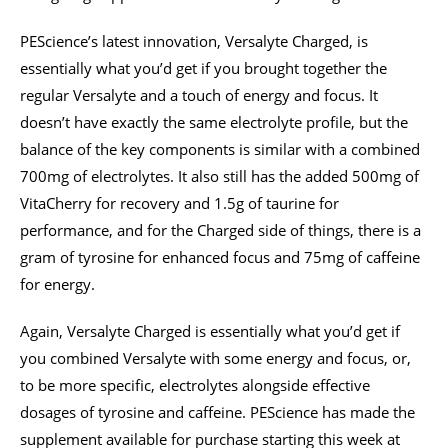
PEScience’s latest innovation, Versalyte Charged, is
essentially what you’d get if you brought together the
regular Versalyte and a touch of energy and focus. It
doesn’t have exactly the same electrolyte profile, but the
balance of the key components is similar with a combined
700mg of electrolytes. It also still has the added 500mg of
VitaCherry for recovery and 1.5g of taurine for
performance, and for the Charged side of things, there is a
gram of tyrosine for enhanced focus and 75mg of caffeine
for energy.
Again, Versalyte Charged is essentially what you’d get if
you combined Versalyte with some energy and focus, or,
to be more specific, electrolytes alongside effective
dosages of tyrosine and caffeine. PEScience has made the
supplement available for purchase starting this week at