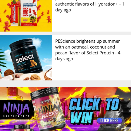
authentic flavors of Hydration+ -
1
day ago
PEScience brightens up summer
with an oatmeal, coconut and
pecan flavor of Select Protein -
4
days ago