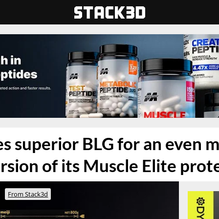
zes superior BLG for an even 
sion of its Muscle Elite pro
From Stack3d