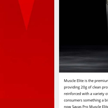
Muscle Elite is the premi
providing 20g of clean pro
reinforced with a variety of
consumers something a bit
now Savas Pro Muscle Elite.