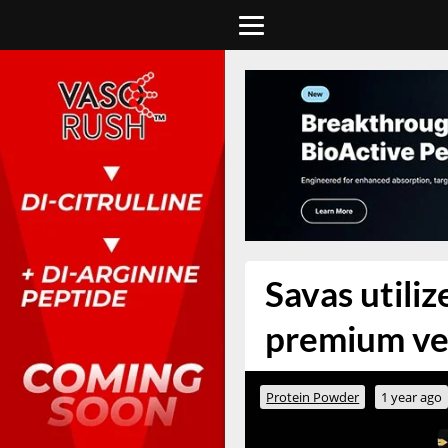
Savas utili
premium ver
Protein Powder
1 year ago