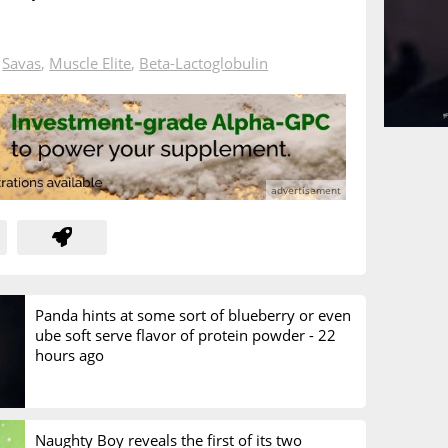
n
Savas
,
Muscle Elite
,
Beta-Lactoglobulin
Panda hints at some sort of blueberry or even
ube soft serve flavor of protein powder -
22
hours ago
Naughty Boy reveals the first of its two