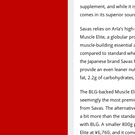
supplement, and while it i
comes in its superior sourc
Savas relies on Arla’s high
Muscle Elite, a globular pr
muscle-building essential
compared to standard whey.
the Japanese brand Savas h
provide an even leaner nutr
fat, 2.2g of carbohydrates,
The BLG-backed Muscle Elit
seemingly the most premi
from Savas. The alternativ
a bit more than the standar
with BLG. A smaller 800g 
Elite at ¥6,760, and it com