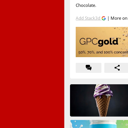
Chocolate.
Add Stack3d
| More o