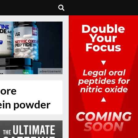
more
tein powder