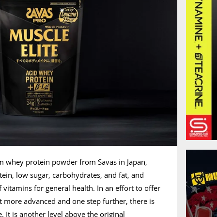
um whey protein powder from Savas in Japan,
tein, low sugar, carbohydrates, and fat, and
 vitamins for general health. In an effort to offer
 more advanced and one step further, there is
 It is another level above the original