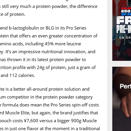
s still very much a protein powder, the difference
e of protein.
-end b-lactoglobulin or BLG in its Pro Series
otein that offers an even greater concentration of
 amino acids, including 45% more leucine
 It’s an impressive nutritional innovation, and
as thrown it in its latest protein powder to
ition profile with 24g of protein, just a gram of
 and 112 calories.
e is a better all-around protein solution and
um competitor in the protein powder category
e formula does mean the Pro Series spin-off costs
d Muscle Elite, but again, the brand justifies that
pouch costs ¥7,600 versus a bigger 900g Muscle
es in just one flavor at the moment in a traditional