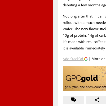
debuting a few months ago
Not long after that initial
rollout with a much-neede
Wafer. The new flavor sti
10g of protein, 14g of carb
It’s made with real coffee 
it is available immediatel
Add Stack3d
| More o