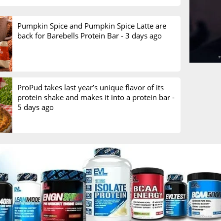
Pumpkin Spice and Pumpkin Spice Latte are
back for Barebells Protein Bar -
3 days ago
ProPud takes last year’s unique flavor of its
protein shake and makes it into a protein bar -
5 days ago