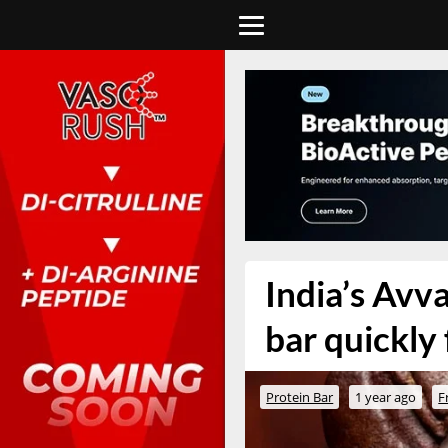
India’s Avva
bar quickly 
Protein Bar
1 year ago
F