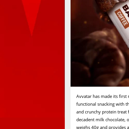
Avvatar has made its first
functional snacking with t
and crunchy protein treat f
decadent milk chocolate, o
weighs 40g and provides a