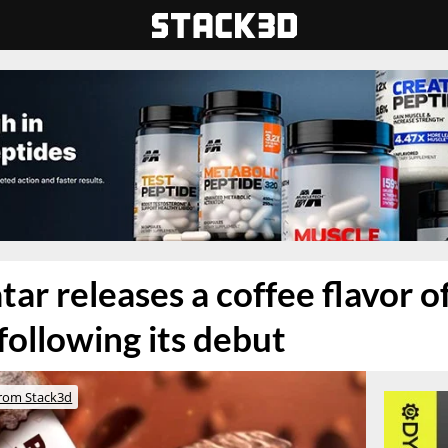
tar releases a coffee flavor of
following its debut
rom Stack3d