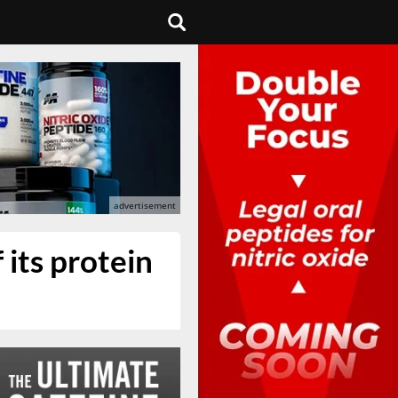
 its protein