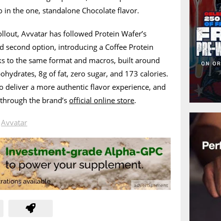
 in the one, standalone Chocolate flavor.
 rollout, Avvatar has followed Protein Wafer’s
d second option, introducing a Coffee Protein
cks to the same format and macros, built around
ohydrates, 8g of fat, zero sugar, and 173 calories.
to deliver a more authentic flavor experience, and
y through the brand’s
official online store
.
n
Avvatar