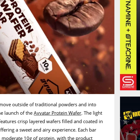
 move outside of traditional powders and into
he launch of the
Avvatar Protein Wafer
. The light
eatures crisp layered wafers filled and coated in
ffering a sweet and airy experience. Each bar
 moderate 10g of protein, with the product