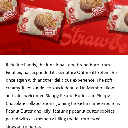
Redefine Foods, the functional food brand born from
Finaflex, has expanded its signature Oatmeal Protein Pie
once again with another delicious experience. The soft,
creamy-filled sandwich snack debuted in Marshmallow
and later welcomed Skippy Peanut Butter and Skippy
Chocolate collaborations. Joining those this time around is
Peanut Butter and Jelly
, featuring peanut butter cookies
paired with a strawberry filling made from sweet
strawberry puree.