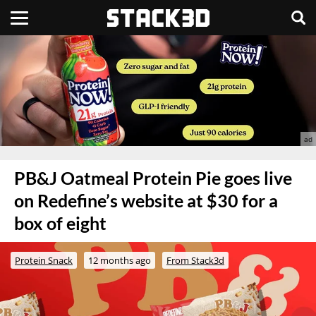
PB&J Oatmeal Protein Pie goes live
on Redefine’s website at $30 for a
box of eight
Protein Snack
12 months ago
From Stack3d