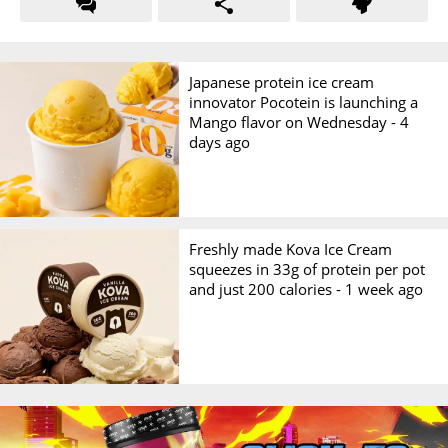
Japanese protein ice cream
innovator Pocotein is launching a
Mango flavor on Wednesday -
4
days ago
Freshly made Kova Ice Cream
squeezes in 33g of protein per pot
and just 200 calories -
1 week ago