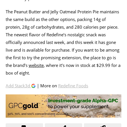
The Peanut Butter and Jelly Oatmeal Protein Pie maintains
the same build as the other options, packing 14g of
protein, 28g of carbohydrates, and 280 calories per piece.
The newest flavor of Redefine’s nostalgic snack was
officially announced last week, and this week it has gone
live and is available for purchase. If you want to be among
the first to try the promising extension, the place to go is
the brand’s
website
, where it’s now in stock at $29.99 for a
box of eight.
Add Stack3d
| More on
Redefine Foods