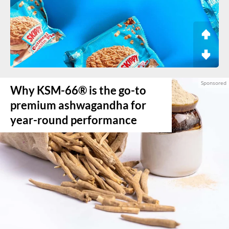
Why KSM-66® is the go-to
premium ashwagandha for
year-round performance