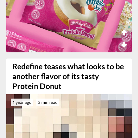
Redefine teases what looks to be
another flavor of its tasty
Protein Donut
1 year ago
2 min read