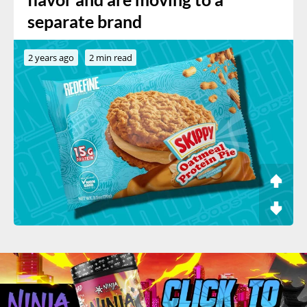
separate brand
2 years ago
2 min read