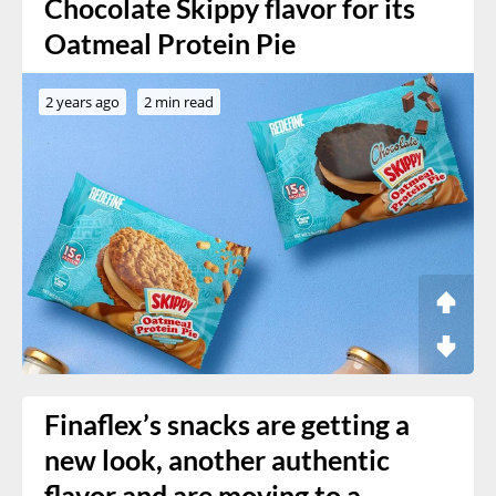
Chocolate Skippy flavor for its
Oatmeal Protein Pie
2 years ago
2 min read
Finaflex’s snacks are getting a
new look, another authentic
flavor and are moving to a