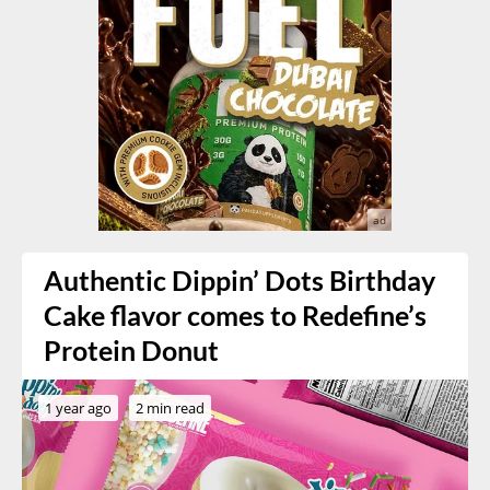
Authentic Dippin’ Dots Birthday
Cake flavor comes to Redefine’s
Protein Donut
1 year ago
2 min read