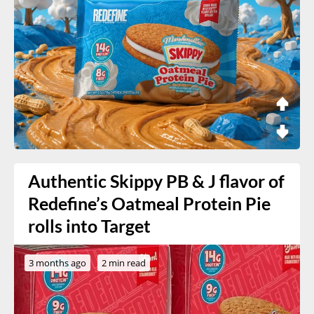
Authentic Skippy PB & J flavor of
Redefine’s Oatmeal Protein Pie
rolls into Target
3 months ago
2 min read