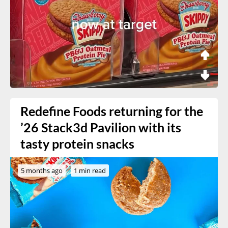
Redefine Foods returning for the
’26 Stack3d Pavilion with its
tasty protein snacks
5 months ago
1 min read