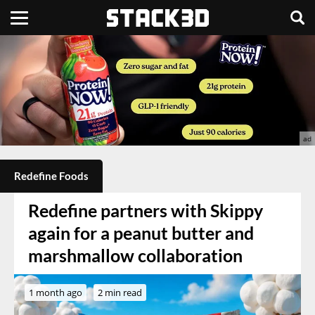
Redefine Foods
Redefine partners with Skippy
again for a peanut butter and
marshmallow collaboration
1 month ago
2 min read