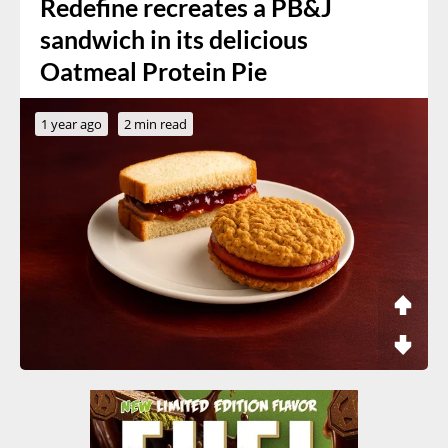
Redefine recreates a PB&J
sandwich in its delicious
Oatmeal Protein Pie
1 year ago
2 min read