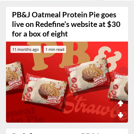
PB&J Oatmeal Protein Pie goes
live on Redefine’s website at $30
for a box of eight
11 months ago
1 min read