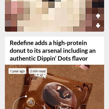
Redefine adds a high-protein
donut to its arsenal including an
authentic Dippin’ Dots flavor
1 year ago
2 min read