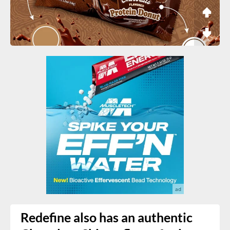
Redefine also has an authentic