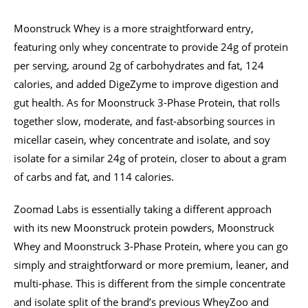
Moonstruck Whey is a more straightforward entry,
featuring only whey concentrate to provide 24g of protein
per serving, around 2g of carbohydrates and fat, 124
calories, and added DigeZyme to improve digestion and
gut health. As for Moonstruck 3-Phase Protein, that rolls
together slow, moderate, and fast-absorbing sources in
micellar casein, whey concentrate and isolate, and soy
isolate for a similar 24g of protein, closer to about a gram
of carbs and fat, and 114 calories.
Zoomad Labs is essentially taking a different approach
with its new Moonstruck protein powders, Moonstruck
Whey and Moonstruck 3-Phase Protein, where you can go
simply and straightforward or more premium, leaner, and
multi-phase. This is different from the simple concentrate
and isolate split of the brand’s previous WheyZoo and