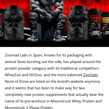
Zoomad Labs in Spain, known for its packaging with
animal faces bursting out the side, has played around the
protein powder category with its traditional competitors
WheyZoo and ISOZoo, and the more balanced
ZooOats
.
None of those are listed on the brand’s website anymore,
and it seems that has been to make way for two
completely new protein supplements that actually bear the
name of its pre-workout in Moonstruck Whey Protein and
Moonstruck 3-Phase Protein.