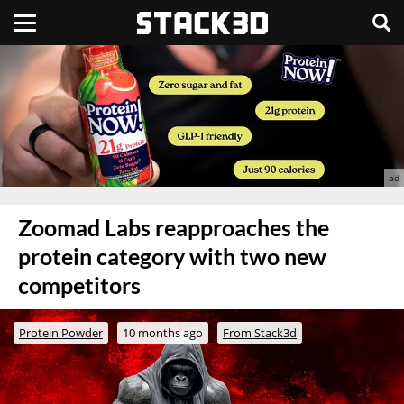
Zoomad Labs reapproaches the
protein category with two new
competitors
Protein Powder
10 months ago
From Stack3d