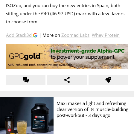
ISOZoo, and you can buy the new entries in Spain, both
sitting under the €40 (46.97 USD) mark with a few flavors
to choose from.
Add Stack3d
| More on
Zoomad Labs
,
Whey Protein
Maxi makes a light and refreshing
clear version of its muscle-building
post-workout -
3 days ago