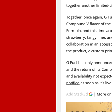
together another limited-
Together, once again, G F
Compound V flavor of the
Formula, and this time ar
strawberry, tangy lime, a
collaboration in an accesso
the product, a custom prin
G Fuel has only announced
and the return of its Comp
and availability not expecte
notified
as soon as it’s live
Add Stack3d
| More o