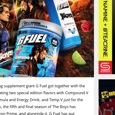
ng supplement giant G Fuel got together with the
ating two special edition flavors with Compound V
rmula and Energy Drink, and Temp V just for the
 the fifth and final season of The Boys has
on Prime, and alongside it, G Fuel has put