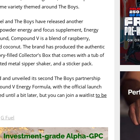
time variety themed around The Boys.
uel and The Boys have released another
 powder energy and focus supplement, Energy
ound, Compound V is a blend of raspberry,
nd coconut. The brand has produced the authentic
ry-filled Collector’s Box that comes with a tub of
ted metal sipper shaker, and a sticker pack.
 and unveiled its second The Boys partnership
ound V Energy Formula, with the official launch
d until a bit later, but you can join a waitlist
to be
.
n
G Fuel