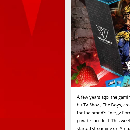
A
few years ago
, the gami
hit TV Show, The Boys, cre
for the brand’s Energy Fo
powder product. This week,
started streaming on Amaz