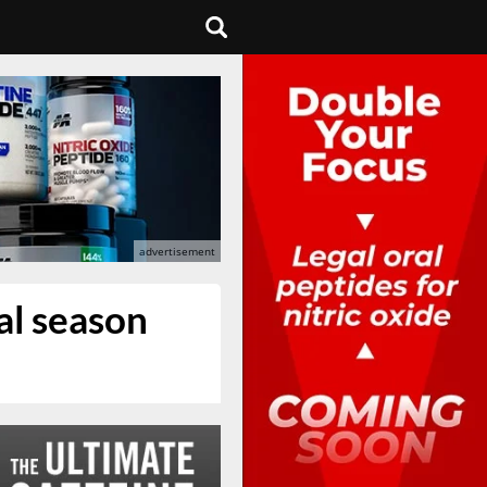
al season