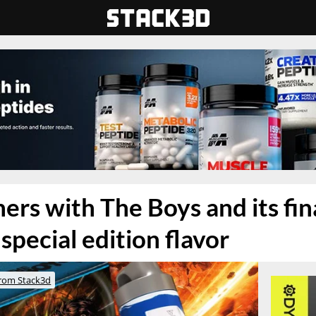
ners with The Boys and its fin
special edition flavor
rom Stack3d