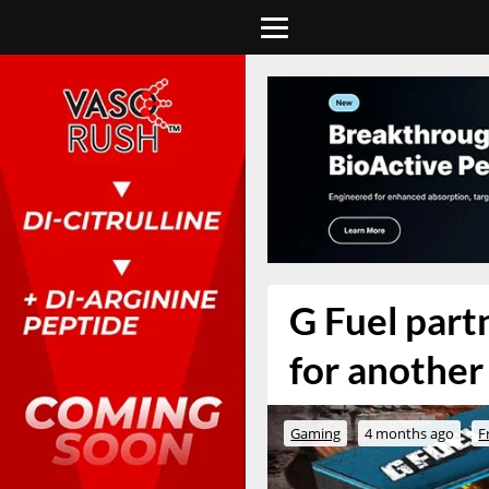
G Fuel part
for another 
Gaming
4 months ago
F