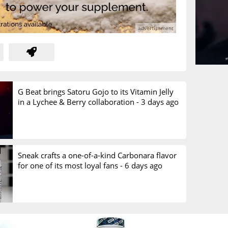
G Beat brings Satoru Gojo to its Vitamin Jelly
in a Lychee & Berry collaboration -
3 days ago
Sneak crafts a one-of-a-kind Carbonara flavor
for one of its most loyal fans -
6 days ago