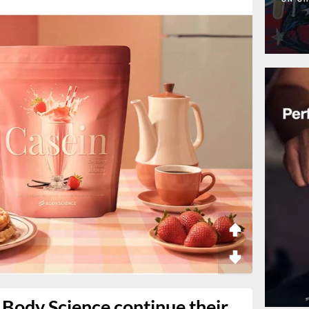
Body Science continue their