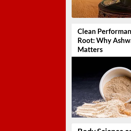
Clean Performanc
Root: Why Ashw
Matters