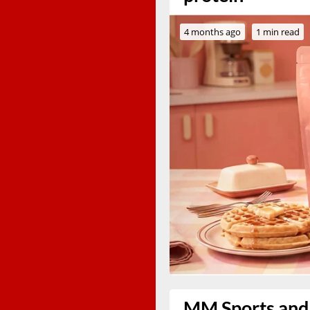
4 months ago
1 min read
MM Sports and 