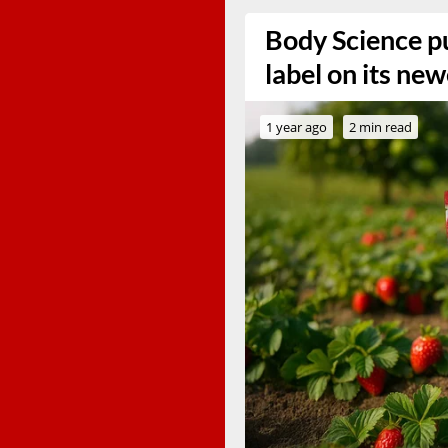
Body Science pu
label on its ne
1 year ago
2 min read