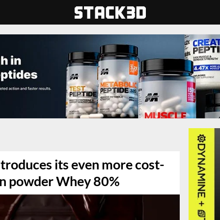
troduces its even more cost-
ein powder Whey 80%