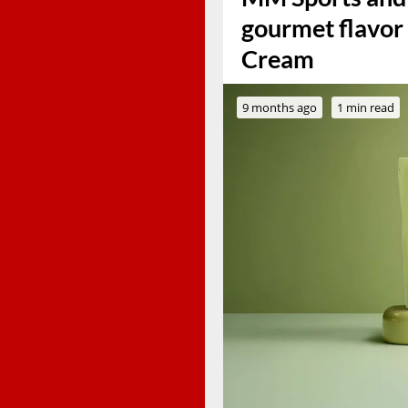
gourmet flavor 
Cream
9 months ago
1 min read