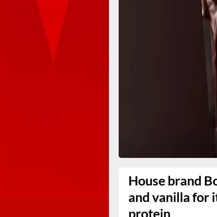
House brand Bo
and vanilla for 
protein