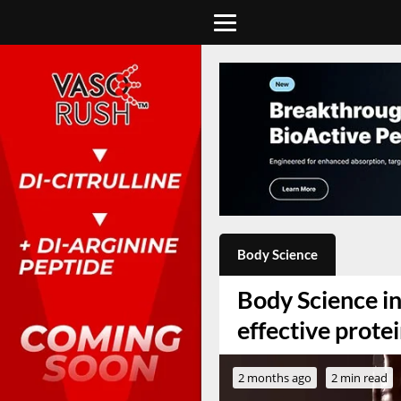
Body Science
Body Science in
effective prot
2 months ago
2 min read