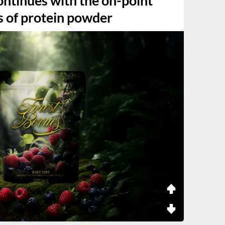
ntinues with the on-point
s of protein powder