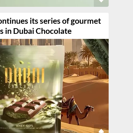
ntinues its series of gourmet
s in Dubai Chocolate