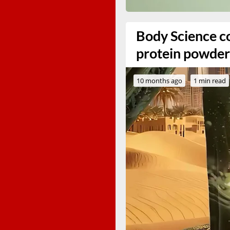
Body Science co
protein powder
10 months ago
1 min read