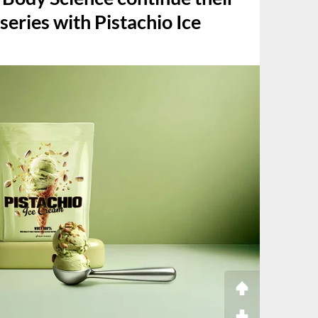
series with Pistachio Ice