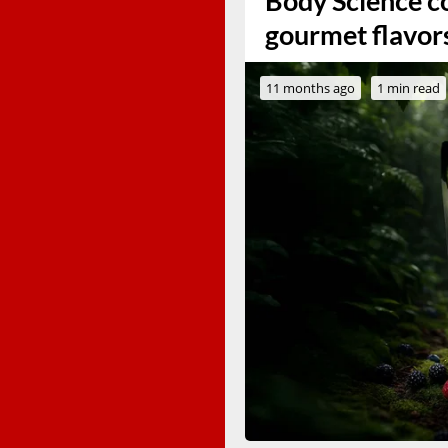
Body Science co
gourmet flavor
11 months ago
1 min read