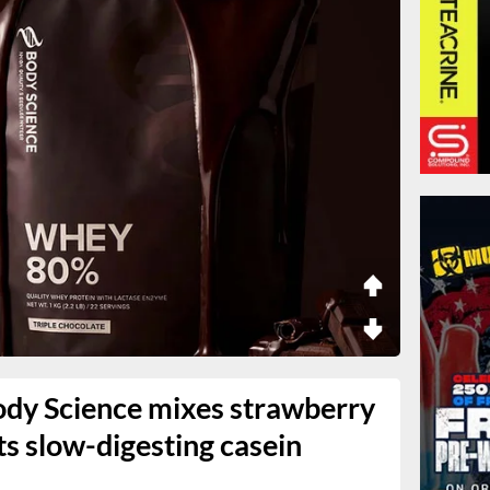
dy Science mixes strawberry
its slow-digesting casein