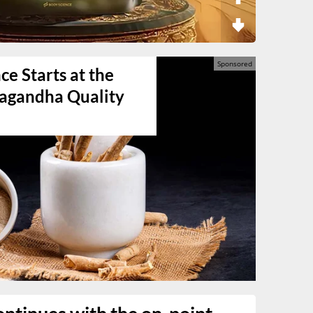
e Starts at the
agandha Quality