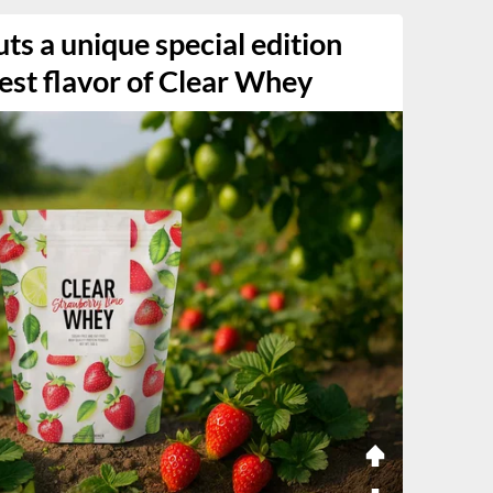
ts a unique special edition
west flavor of Clear Whey