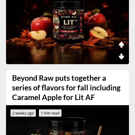
Beyond Raw puts together a
series of flavors for fall including
Caramel Apple for Lit AF
2 weeks ago
1 min read