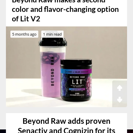
color and flavor-changing option
of Lit V2
5 months ago
1 min read
Beyond Raw adds proven
Senactiv and Cognizin for its