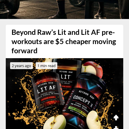
Beyond Raw’s Lit and Lit AF pre-
workouts are $5 cheaper moving
forward
2 years ago
1 min read