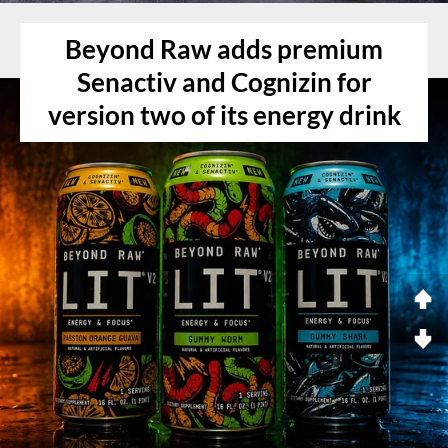
Beyond Raw adds premium
Senactiv and Cognizin for
version two of its energy drink