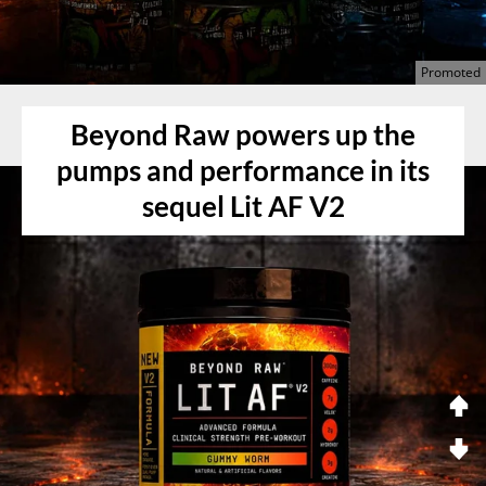
Beyond Raw powers up the
pumps and performance in its
sequel Lit AF V2