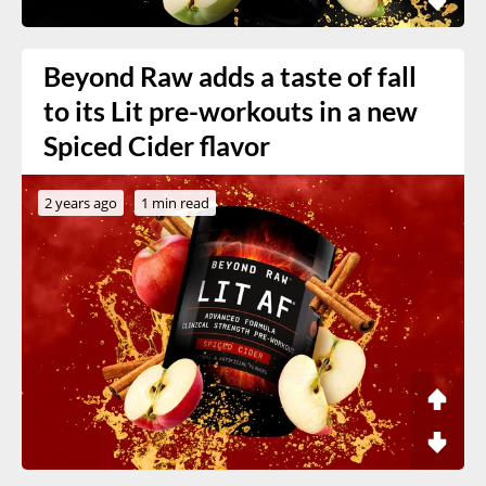
Beyond Raw adds a taste of fall
to its Lit pre-workouts in a new
Spiced Cider flavor
2 years ago
1 min read