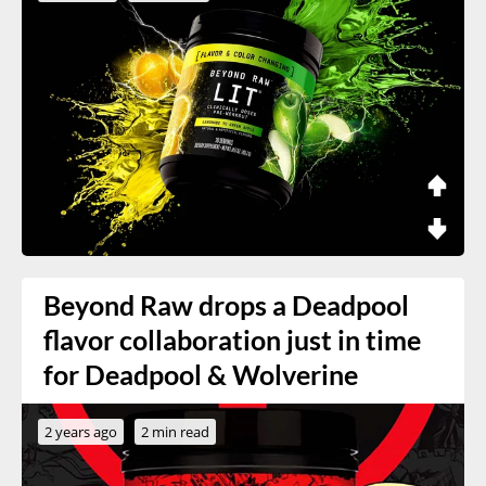
Beyond Raw drops a Deadpool
flavor collaboration just in time
for Deadpool & Wolverine
2 years ago
2 min read