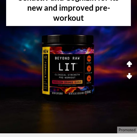
new and improved pre-
workout