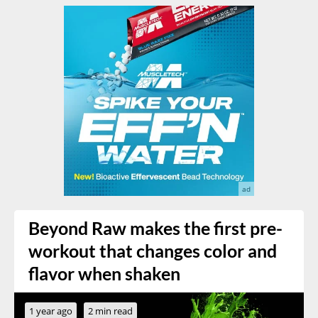
Beyond Raw makes the first pre-
workout that changes color and
flavor when shaken
1 year ago
2 min read