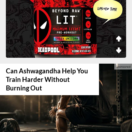
Can Ashwagandha Help You
Train Harder Without
Burning Out