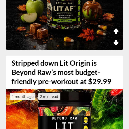
Stripped down Lit Origin is
Beyond Raw’s most budget-
friendly pre-workout at $29.99
1 month ago
2 min read