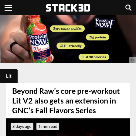
Lit
Beyond Raw’s core pre-workout
Lit V2 also gets an extension in
GNC’s Fall Flavors Series
3 days ago
1 min read