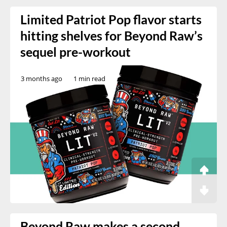
Limited Patriot Pop flavor starts
hitting shelves for Beyond Raw’s
sequel pre-workout
3 months ago
1 min read
Beyond Raw makes a second