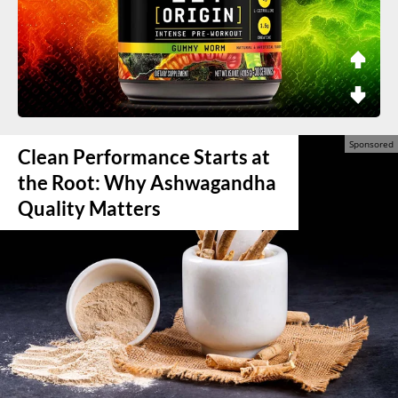
Clean Performance Starts at
the Root: Why Ashwagandha
Quality Matters