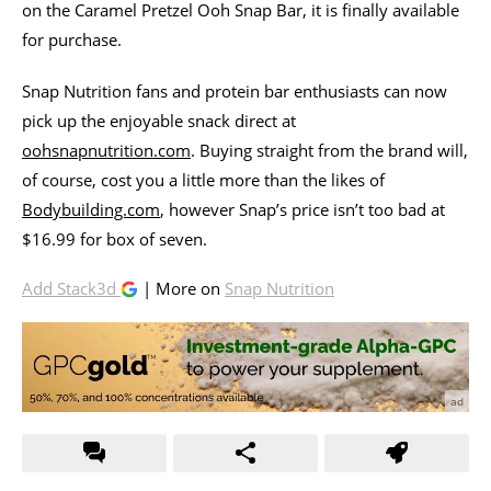
on the Caramel Pretzel Ooh Snap Bar, it is finally available
for purchase.
Snap Nutrition fans and protein bar enthusiasts can now
pick up the enjoyable snack direct at
oohsnapnutrition.com
. Buying straight from the brand will,
of course, cost you a little more than the likes of
Bodybuilding.com
, however Snap’s price isn’t too bad at
$16.99 for box of seven.
Add Stack3d
| More on
Snap Nutrition