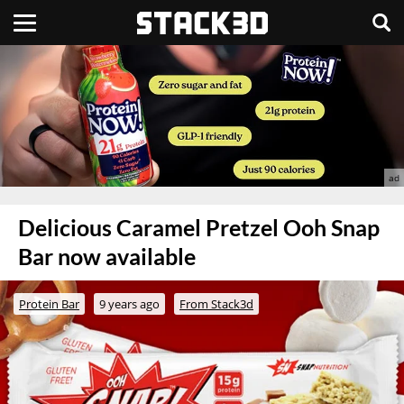
Delicious Caramel Pretzel Ooh Snap
Bar now available
Protein Bar
9 years ago
From Stack3d