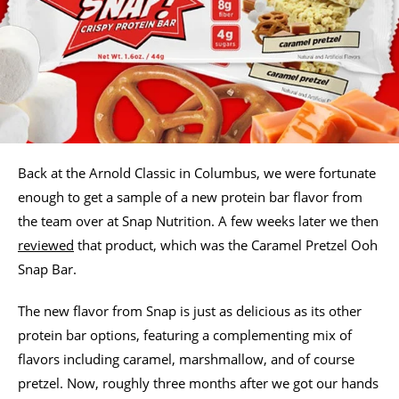
Back at the Arnold Classic in Columbus, we were fortunate
enough to get a sample of a new protein bar flavor from
the team over at Snap Nutrition. A few weeks later we then
reviewed
that product, which was the Caramel Pretzel Ooh
Snap Bar.
The new flavor from Snap is just as delicious as its other
protein bar options, featuring a complementing mix of
flavors including caramel, marshmallow, and of course
pretzel. Now, roughly three months after we got our hands