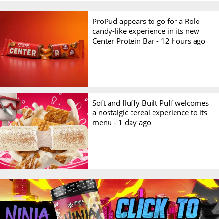
ProPud appears to go for a Rolo
candy-like experience in its new
Center Protein Bar -
12 hours ago
Soft and fluffy Built Puff welcomes
a nostalgic cereal experience to its
menu -
1 day ago