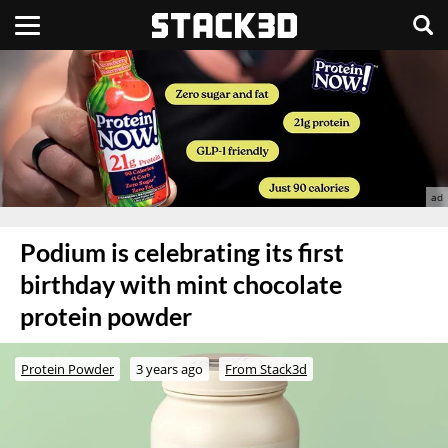
Podium is celebrating its first
birthday with mint chocolate
protein powder
Protein Powder
3 years ago
From Stack3d