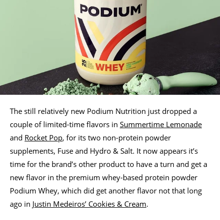
The still relatively new Podium Nutrition just dropped a
couple of limited-time flavors in
Summertime Lemonade
and
Rocket Pop
, for its two non-protein powder
supplements, Fuse and Hydro & Salt. It now appears it’s
time for the brand’s other product to have a turn and get a
new flavor in the premium whey-based protein powder
Podium Whey, which did get another flavor not that long
ago in
Justin Medeiros’ Cookies & Cream
.