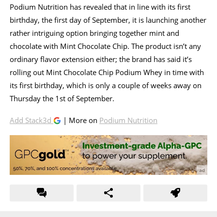
Podium Nutrition has revealed that in line with its first
birthday, the first day of September, it is launching another
rather intriguing option bringing together mint and
chocolate with Mint Chocolate Chip. The product isn’t any
ordinary flavor extension either; the brand has said it’s
rolling out Mint Chocolate Chip Podium Whey in time with
its first birthday, which is only a couple of weeks away on
Thursday the 1st of September.
Add Stack3d
| More on
Podium Nutrition