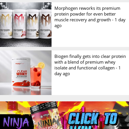
Morphogen reworks its premium
protein powder for even better
muscle recovery and growth -
1 day
ago
Biogen finally gets into clear protein
with a blend of premium whey
isolate and functional collagen -
1
day ago