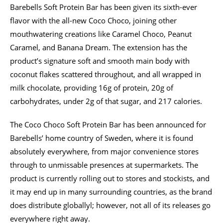
Barebells Soft Protein Bar has been given its sixth-ever
flavor with the all-new Coco Choco, joining other
mouthwatering creations like Caramel Choco, Peanut
Caramel, and Banana Dream. The extension has the
product’s signature soft and smooth main body with
coconut flakes scattered throughout, and all wrapped in
milk chocolate, providing 16g of protein, 20g of
carbohydrates, under 2g of that sugar, and 217 calories.
The Coco Choco Soft Protein Bar has been announced for
Barebells’ home country of Sweden, where it is found
absolutely everywhere, from major convenience stores
through to unmissable presences at supermarkets. The
product is currently rolling out to stores and stockists, and
it may end up in many surrounding countries, as the brand
does distribute globallyl; however, not all of its releases go
everywhere right away.