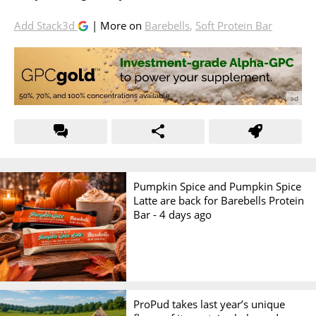
Add Stack3d
| More on
Barebells
,
Soft Protein Bar
Pumpkin Spice and Pumpkin Spice
Latte are back for Barebells Protein
Bar -
4 days ago
ProPud takes last year’s unique