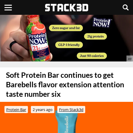
Soft Protein Bar continues to get
Barebells flavor extension attention
taste number six
Protein Bar
2 years ago
From Stack3d