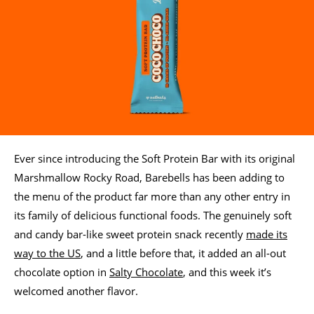
Ever since introducing the Soft Protein Bar with its original
Marshmallow Rocky Road, Barebells has been adding to
the menu of the product far more than any other entry in
its family of delicious functional foods. The genuinely soft
and candy bar-like sweet protein snack recently
made its
way to the US
, and a little before that, it added an all-out
chocolate option in
Salty Chocolate
, and this week it’s
welcomed another flavor.