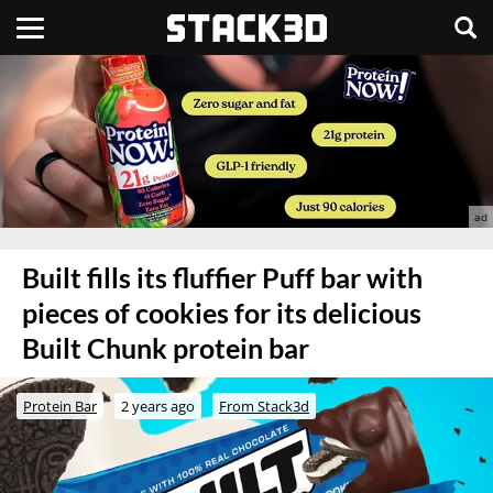
Built fills its fluffier Puff bar with
pieces of cookies for its delicious
Built Chunk protein bar
Protein Bar
2 years ago
From Stack3d