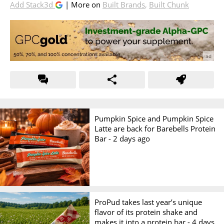
Add Stack3d
| More on
Built Brands
,
Built Chunk
Pumpkin Spice and Pumpkin Spice
Latte are back for Barebells Protein
Bar -
2 days ago
ProPud takes last year’s unique
flavor of its protein shake and
makes it into a protein bar -
4 days