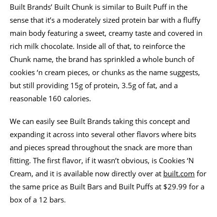
Built Brands’ Built Chunk is similar to Built Puff in the
sense that it’s a moderately sized protein bar with a fluffy
main body featuring a sweet, creamy taste and covered in
rich milk chocolate. Inside all of that, to reinforce the
Chunk name, the brand has sprinkled a whole bunch of
cookies ‘n cream pieces, or chunks as the name suggests,
but still providing 15g of protein, 3.5g of fat, and a
reasonable 160 calories.
We can easily see Built Brands taking this concept and
expanding it across into several other flavors where bits
and pieces spread throughout the snack are more than
fitting. The first flavor, if it wasn’t obvious, is Cookies ‘N
Cream, and it is available now directly over at
built.com
for
the same price as Built Bars and Built Puffs at $29.99 for a
box of a 12 bars.