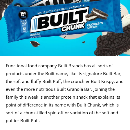
Functional food company Built Brands has all sorts of
products under the Built name, like its signature Built Bar,
the soft and fluffy Built Puff, the crunchier Built Krispy, and
even the more nutritious Built Granola Bar. Joining the
family this week is another protein snack that explains its
point of difference in its name with Built Chunk, which is
sort of a chunk-filled spin-off or variation of the soft and
puffier Built Puff.