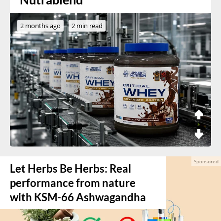
2 months ago
2 min read
Let Herbs Be Herbs: Real
performance from nature
with KSM-66 Ashwagandha