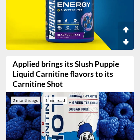
Applied brings its Slush Puppie
Liquid Carnitine flavors to its
Carnitine Shot
2 months ago
1 min read