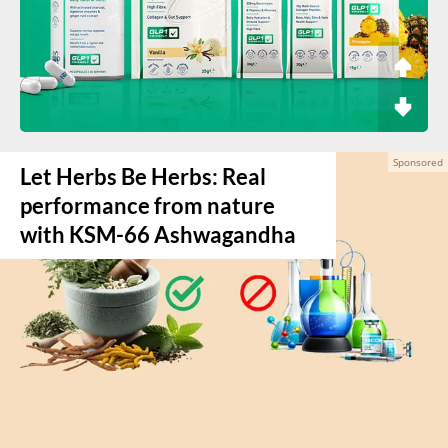
Let Herbs Be Herbs: Real
performance from nature
with KSM-66 Ashwagandha