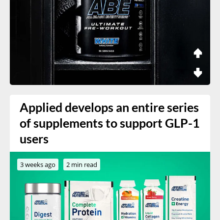
Applied develops an entire series
of supplements to support GLP-1
users
3 weeks ago
2 min read