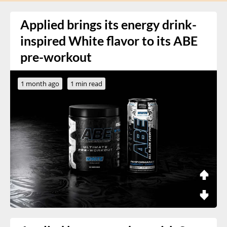
Applied brings its energy drink-
inspired White flavor to its ABE
pre-workout
1 month ago
1 min read