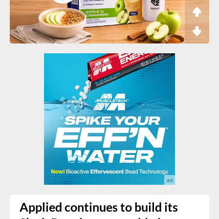
Applied continues to build its