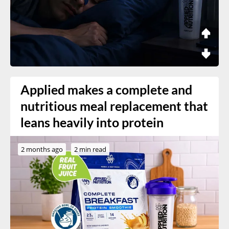
Applied makes a complete and
nutritious meal replacement that
leans heavily into protein
2 months ago
2 min read