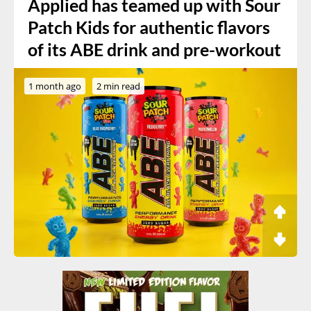
Applied has teamed up with Sour
Patch Kids for authentic flavors
of its ABE drink and pre-workout
1 month ago
2 min read