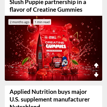
Slush Puppie partnership in a
flavor of Creatine Gummies
2 months ago
1 min read
Applied Nutrition buys major
U.S. supplement manufacturer
Nutrablend