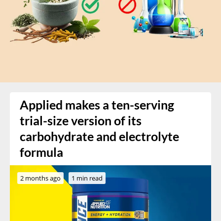
Applied makes a ten-serving
trial-size version of its
carbohydrate and electrolyte
formula
2 months ago
1 min read