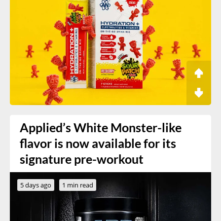
Applied’s White Monster-like
flavor is now available for its
signature pre-workout
5 days ago
1 min read