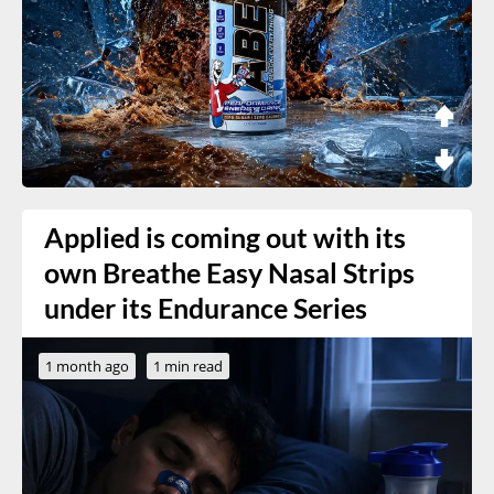
Applied is coming out with its
own Breathe Easy Nasal Strips
under its Endurance Series
1 month ago
1 min read