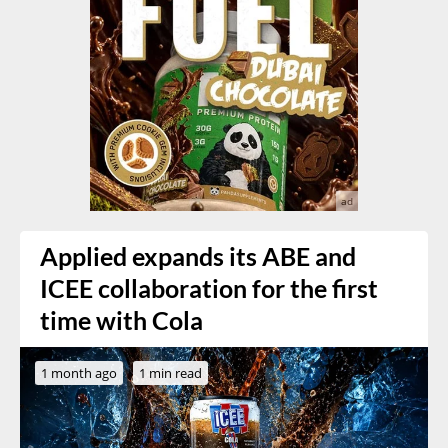
Applied expands its ABE and
ICEE collaboration for the first
time with Cola
1 month ago
1 min read