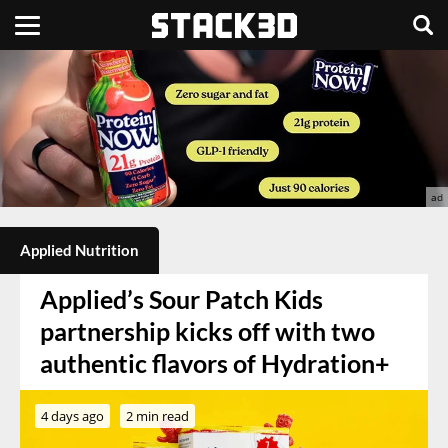
Applied Nutrition
Applied’s Sour Patch Kids
partnership kicks off with two
authentic flavors of Hydration+
4 days ago
2 min read