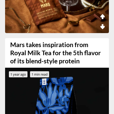
Mars takes inspiration from
Royal Milk Tea for the 5th flavor
of its blend-style protein
1 year ago
1 min read