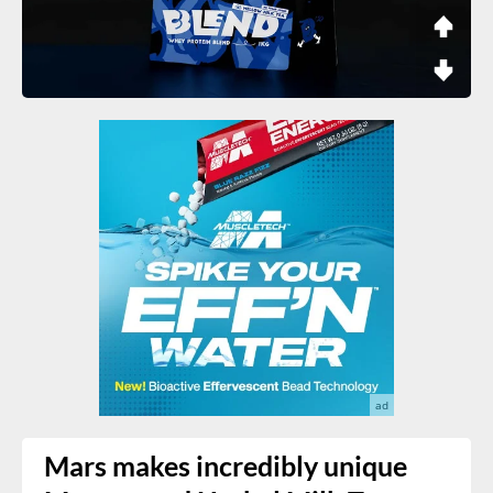
Mars makes incredibly unique