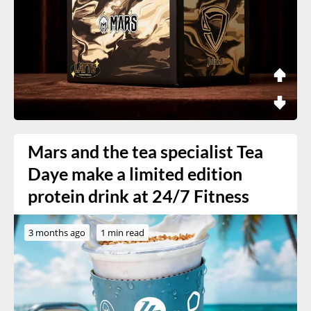
Mars and the tea specialist Tea
Daye make a limited edition
protein drink at 24/7 Fitness
3 months ago
1 min read