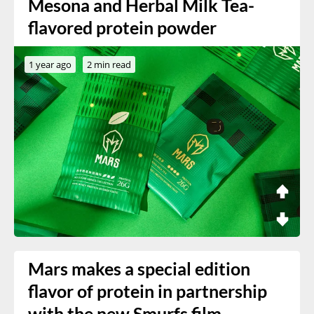
Mesona and Herbal Milk Tea-
flavored protein powder
1 year ago
2 min read
Mars makes a special edition
flavor of protein in partnership
with the new Smurfs film