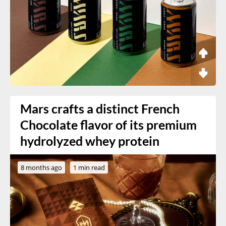
Mars crafts a distinct French
Chocolate flavor of its premium
hydrolyzed whey protein
8 months ago
1 min read