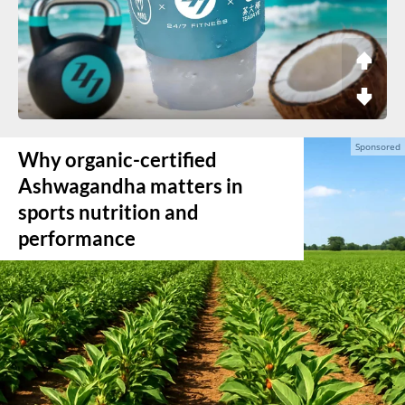
Why organic-certified
Ashwagandha matters in
sports nutrition and
performance