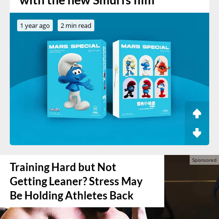
1 year ago
2 min read
Training Hard but Not
Getting Leaner? Stress May
Be Holding Athletes Back