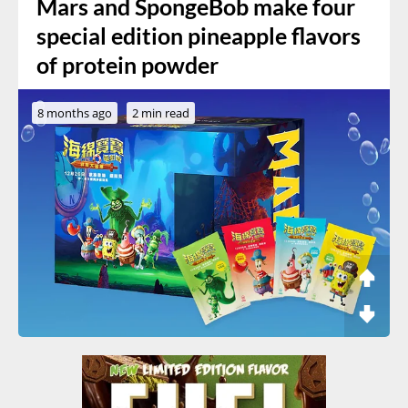
Mars and SpongeBob make four
special edition pineapple flavors
of protein powder
8 months ago
2 min read