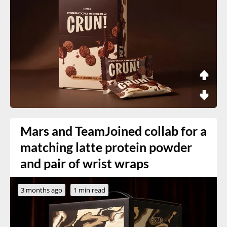
Mars and TeamJoined collab for a
matching latte protein powder
and pair of wrist wraps
3 months ago
1 min read