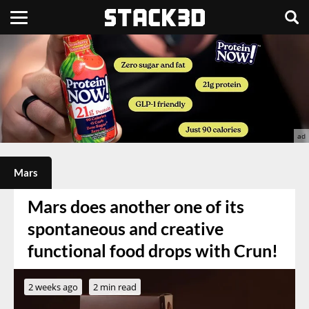
Mars
Mars does another one of its
spontaneous and creative
functional food drops with Crun!
2 weeks ago
2 min read