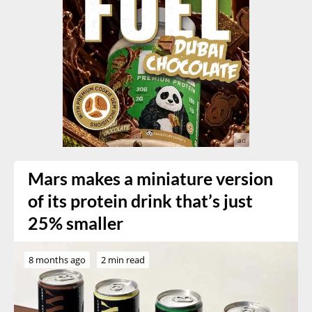
Mars makes a miniature version
of its protein drink that’s just
25% smaller
8 months ago
2 min read