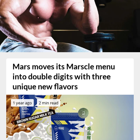
Mars moves its Marscle menu
into double digits with three
unique new flavors
1 year ago
2 min read