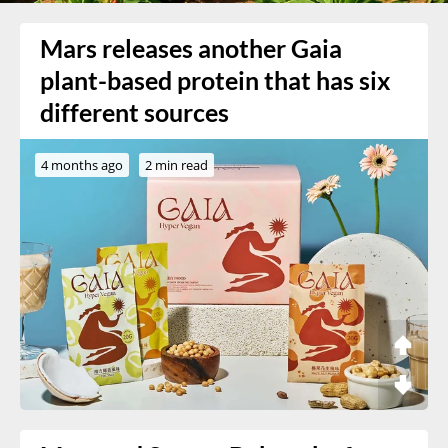
Mars releases another Gaia
plant-based protein that has six
different sources
4 months ago
2 min read