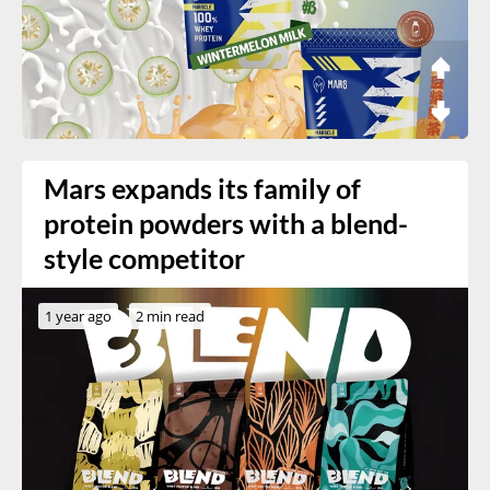
Mars expands its family of
protein powders with a blend-
style competitor
1 year ago
2 min read