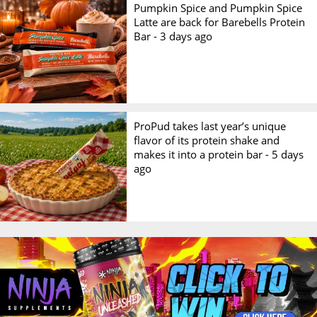
Pumpkin Spice and Pumpkin Spice
Latte are back for Barebells Protein
Bar -
3 days ago
ProPud takes last year’s unique
flavor of its protein shake and
makes it into a protein bar -
5 days
ago