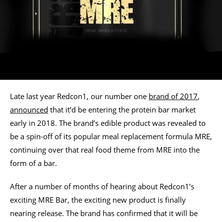
Late last year Redcon1, our number one
brand of 2017
,
announced
that it’d be entering the protein bar market
early in 2018. The brand’s edible product was revealed to
be a spin-off of its popular meal replacement formula MRE,
continuing over that real food theme from MRE into the
form of a bar.
After a number of months of hearing about Redcon1’s
exciting MRE Bar, the exciting new product is finally
nearing release. The brand has confirmed that it will be