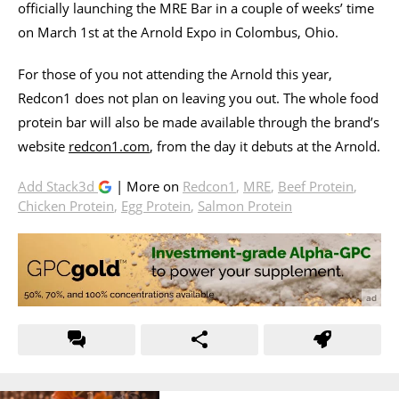
officially launching the MRE Bar in a couple of weeks’ time
on March 1st at the Arnold Expo in Colombus, Ohio.
For those of you not attending the Arnold this year,
Redcon1 does not plan on leaving you out. The whole food
protein bar will also be made available through the brand’s
website
redcon1.com
, from the day it debuts at the Arnold.
Add Stack3d
| More on
Redcon1
,
MRE
,
Beef Protein
,
Chicken Protein
,
Egg Protein
,
Salmon Protein