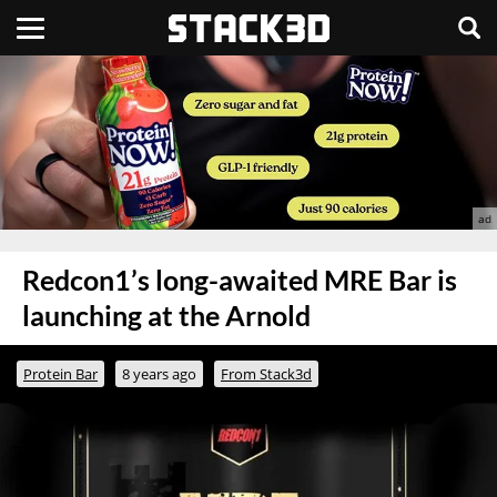
Redcon1’s long-awaited MRE Bar is
launching at the Arnold
Protein Bar
8 years ago
From Stack3d