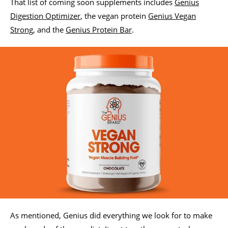
That list of coming soon supplements includes
Genius
Digestion Optimizer
, the vegan protein
Genius Vegan
Strong
, and the
Genius Protein Bar
.
As mentioned, Genius did everything we look for to make