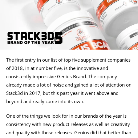
The first entry in our list of top five supplement companies
of 2018, in at number five, is the innovative and
consistently impressive Genius Brand. The company
already made a lot of noise and gained a lot of attention on
Stack3d in 2017, but this past year it went above and
beyond and really came into its own.
One of the things we look for in our brands of the year is
consistency with new product releases as well as creativity
and quality with those releases. Genius did that better than