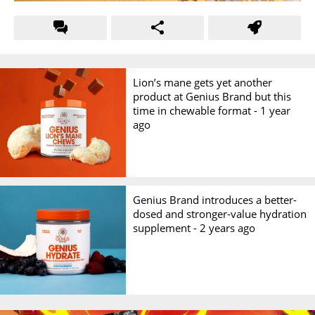
Lion’s mane gets yet another
product at Genius Brand but this
time in chewable format -
1 year
ago
Genius Brand introduces a better-
dosed and stronger-value hydration
supplement -
2 years ago