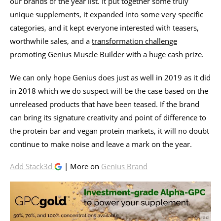
our brands of the year list. It put together some truly
unique supplements, it expanded into some very specific
categories, and it kept everyone interested with teasers,
worthwhile sales, and a
transformation challenge
promoting Genius Muscle Builder with a huge cash prize.
We can only hope Genius does just as well in 2019 as it did
in 2018 which we do suspect will be the case based on the
unreleased products that have been teased. If the brand
can bring its signature creativity and point of difference to
the protein bar and vegan protein markets, it will no doubt
continue to make noise and leave a mark on the year.
Add Stack3d
| More on
Genius Brand