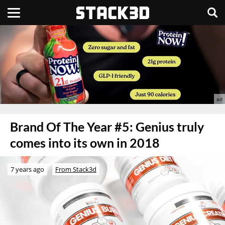
Brand Of The Year #5: Genius truly
comes into its own in 2018
7 years ago
From Stack3d