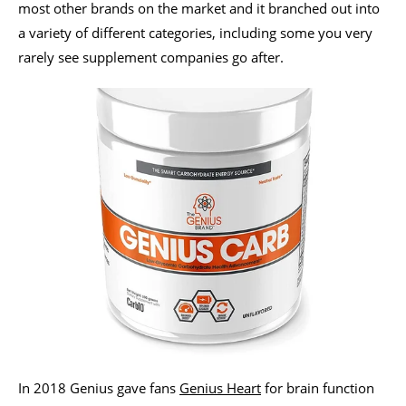
most other brands on the market and it branched out into
a variety of different categories, including some you very
rarely see supplement companies go after.
In 2018 Genius gave fans
Genius Heart
for brain function