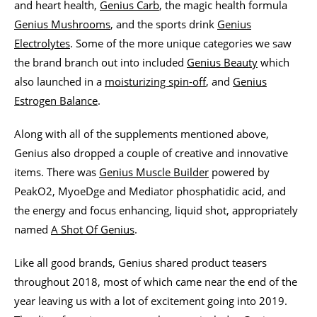
and heart health,
Genius Carb
, the magic health formula
Genius Mushrooms
, and the sports drink
Genius
Electrolytes
. Some of the more unique categories we saw
the brand branch out into included
Genius Beauty
which
also launched in a
moisturizing spin-off
, and
Genius
Estrogen Balance
.
Along with all of the supplements mentioned above,
Genius also dropped a couple of creative and innovative
items. There was
Genius Muscle Builder
powered by
PeakO2, MyoeDge and Mediator phosphatidic acid, and
the energy and focus enhancing, liquid shot, appropriately
named
A Shot Of Genius
.
Like all good brands, Genius shared product teasers
throughout 2018, most of which came near the end of the
year leaving us with a lot of excitement going into 2019.